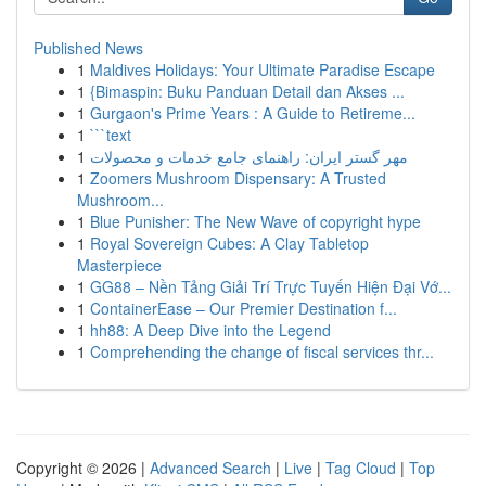
Published News
1
Maldives Holidays: Your Ultimate Paradise Escape
1
{Bimaspin: Buku Panduan Detail dan Akses ...
1
Gurgaon's Prime Years : A Guide to Retireme...
1
```text
1
مهر گستر ایران: راهنمای جامع خدمات و محصولات
1
Zoomers Mushroom Dispensary: A Trusted
Mushroom...
1
Blue Punisher: The New Wave of copyright hype
1
Royal Sovereign Cubes: A Clay Tabletop
Masterpiece
1
GG88 – Nền Tảng Giải Trí Trực Tuyến Hiện Đại Vớ...
1
ContainerEase – Our Premier Destination f...
1
hh88: A Deep Dive into the Legend
1
Comprehending the change of fiscal services thr...
Copyright © 2026 |
Advanced Search
|
Live
|
Tag Cloud
|
Top