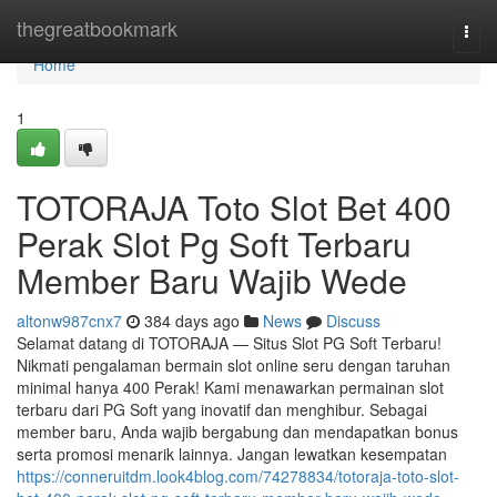
Home
thegreatbookmark
Togg
navi
Home
1
TOTORAJA Toto Slot Bet 400
Perak Slot Pg Soft Terbaru
Member Baru Wajib Wede
altonw987cnx7
384 days ago
News
Discuss
Selamat datang di TOTORAJA — Situs Slot PG Soft Terbaru!
Nikmati pengalaman bermain slot online seru dengan taruhan
minimal hanya 400 Perak! Kami menawarkan permainan slot
terbaru dari PG Soft yang inovatif dan menghibur. Sebagai
member baru, Anda wajib bergabung dan mendapatkan bonus
serta promosi menarik lainnya. Jangan lewatkan kesempatan
https://conneruitdm.look4blog.com/74278834/totoraja-toto-slot-