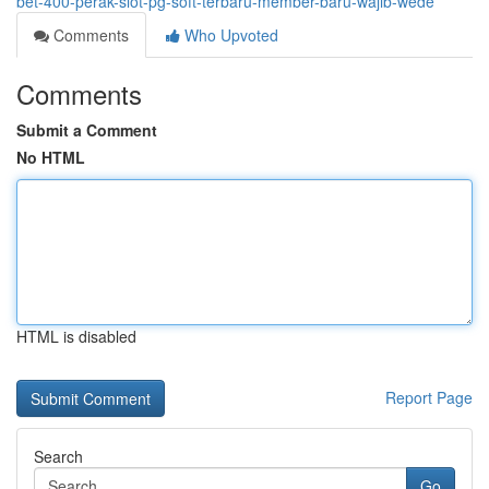
bet-400-perak-slot-pg-soft-terbaru-member-baru-wajib-wede
Comments
Who Upvoted
Comments
Submit a Comment
No HTML
HTML is disabled
Report Page
Search
Go