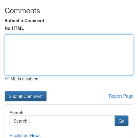
Comments
Submit a Comment
No HTML
HTML is disabled
Report Page
Search
Go
Published News