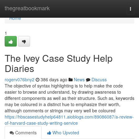
Home
thegreatbookmark
Togg
navi
Home
1
The Ivey Case Study Help
Diaries
rogerv076bny2
386 days ago
News
Discuss
The objective of syntax highlighting is to help make the code
easier to browse and understand, by drawing awareness to
different components as well as their structure. Such as, keywords
may be coloured in a distinct hue to emphasize their worth,
although comments or strings may very well be coloured
https://hbscasestudyhelp64811.aioblogs.com/89086087/a-review-
of-harvard-case-study-writing-service
Comments
Who Upvoted