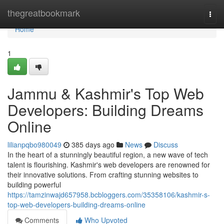
Home
thegreatbookmark
Togg
navi
Home
1
Jammu & Kashmir's Top Web
Developers: Building Dreams
Online
lilianpqbo980049
385 days ago
News
Discuss
In the heart of a stunningly beautiful region, a new wave of tech
talent is flourishing. Kashmir's web developers are renowned for
their innovative solutions. From crafting stunning websites to
building powerful
https://tamzinwajd657958.bcbloggers.com/35358106/kashmir-s-
top-web-developers-building-dreams-online
Comments
Who Upvoted