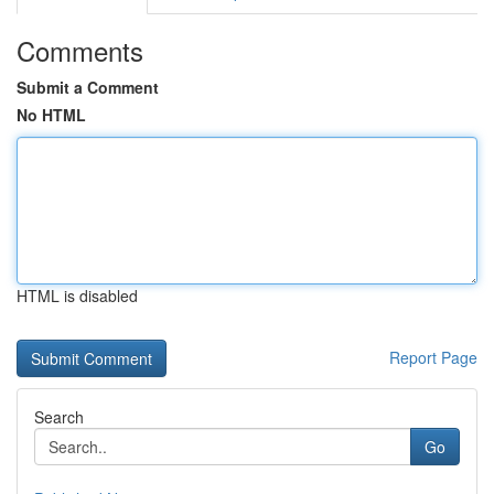
Comments
Submit a Comment
No HTML
HTML is disabled
Report Page
Search
Go