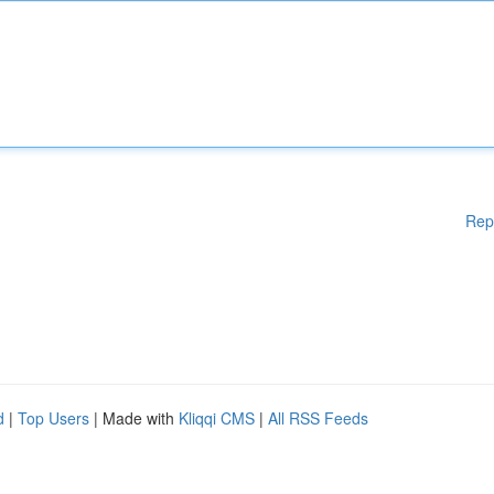
Rep
d
|
Top Users
| Made with
Kliqqi CMS
|
All RSS Feeds