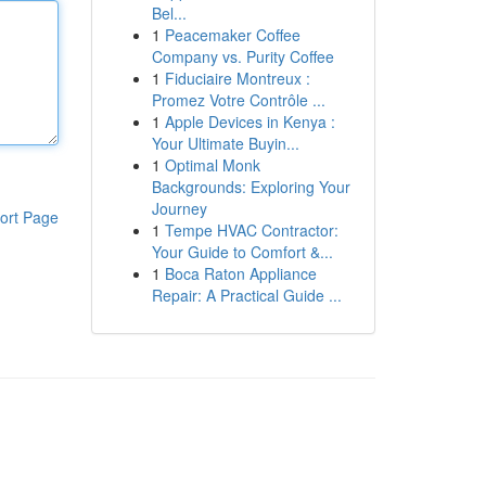
Bel...
1
Peacemaker Coffee
Company vs. Purity Coffee
1
Fiduciaire Montreux :
Promez Votre Contrôle ...
1
Apple Devices in Kenya :
Your Ultimate Buyin...
1
Optimal Monk
Backgrounds: Exploring Your
Journey
ort Page
1
Tempe HVAC Contractor:
Your Guide to Comfort &...
1
Boca Raton Appliance
Repair: A Practical Guide ...