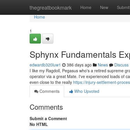
Home
thegreatbookmark
Home
New
Submit
Home
1
Sphynx Fundamentals Ex
edwardb320luw1
386 days ago
News
Discuss
I like my Ragdoll, Pegasus who's a retired supreme gr
operator via a great Mate. I've experienced loads of c
even close to the really
https://injury-settlement-pro
Comments
Who Upvoted
Comments
Submit a Comment
No HTML