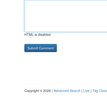
HTML is disabled
Copyright © 2026 |
Advanced Search
|
Live
|
Tag Clou