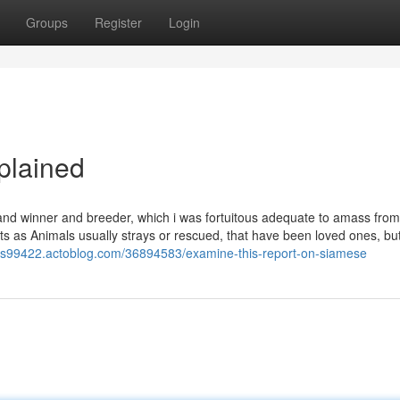
Groups
Register
Login
plained
and winner and breeder, which i was fortuitous adequate to amass from
ats as Animals usually strays or rescued, that have been loved ones, bu
cess99422.actoblog.com/36894583/examine-this-report-on-siamese