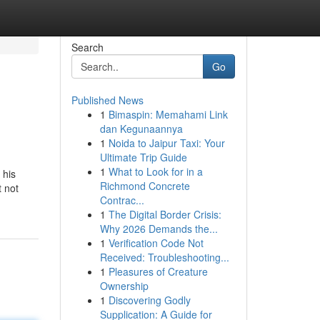
Search
Go
Published News
1
Bimaspin: Memahami Link
dan Kegunaannya
1
Noida to Jaipur Taxi: Your
Ultimate Trip Guide
1
What to Look for in a
 his
Richmond Concrete
t not
Contrac...
1
The Digital Border Crisis:
Why 2026 Demands the...
1
Verification Code Not
Received: Troubleshooting...
1
Pleasures of Creature
Ownership
1
Discovering Godly
Supplication: A Guide for