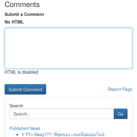
Comments
Submit a Comment
No HTML
HTML is disabled
Report Page
Search
Go
Published News
1
รีวิว Xway777: ที่สุดของ เกมสล็อตออนไลน์