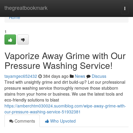
Home
thegreatbookmark
Togg
navi
Home
1
Vaporize Away Grime with Our
Pressure Washing Service!
tayamgec652432
384 days ago
News
Discuss
Tired with unsightly grime and dirt build-up? Let our professional
pressure washing service thoroughly remove those stubborn
stains from your home or business. We use the latest tools and
eco-friendly solutions to blast
https://amberchtm030024.suomiblog.com/wipe-away-grime-with-
our-pressure-washing-service-51932381
Comments
Who Upvoted