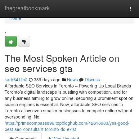
Home
thegreatbookmark
Togg
navi
Home
1
The Most Spoken Article on
seo services gta
karlr641iln2
389 days ago
News
Discuss
Affordable SEO Services in Toronto – Powering Up Local Brands
Toronto’s digital landscape is bustling with competition, and for
any business aiming to grow online, securing a prominent spot on
search engines is essential. Now, affordable SEO services in
Toronto allow even smaller businesses to compete online without
overspending. No
https://primecompass896.topbloghub.com/42616983/yes-good-
best-seo-consultant-toronto-do-exist
Comments
Who Upvoted