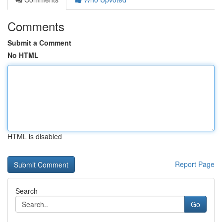
Comments
Submit a Comment
No HTML
HTML is disabled
Report Page
Search
Go