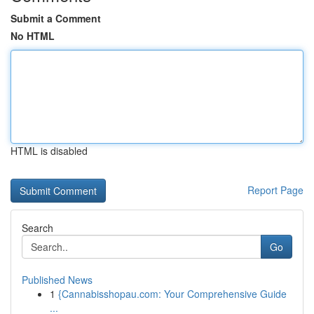
Submit a Comment
No HTML
HTML is disabled
Report Page
Search
Go
Published News
1
{Cannabisshopau.com: Your Comprehensive Guide
...