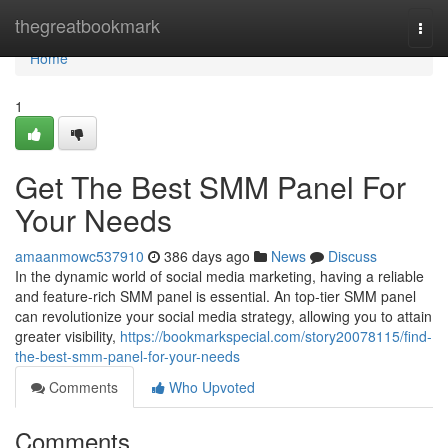
Home
thegreatbookmark
Togg
navi
Home
1
Get The Best SMM Panel For
Your Needs
amaanmowc537910
386 days ago
News
Discuss
In the dynamic world of social media marketing, having a reliable
and feature-rich SMM panel is essential. An top-tier SMM panel
can revolutionize your social media strategy, allowing you to attain
greater visibility,
https://bookmarkspecial.com/story20078115/find-
the-best-smm-panel-for-your-needs
Comments
Who Upvoted
Comments