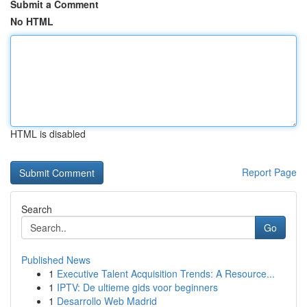
Submit a Comment
No HTML
HTML is disabled
Report Page
Search
Go
Published News
1
Executive Talent Acquisition Trends: A Resource...
1
IPTV: De ultieme gids voor beginners
1
Desarrollo Web Madrid