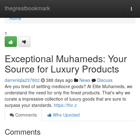
Home
thegreatbookmark
Togg
navi
Home
1
Exceptional Muhameds: Your
Source for Luxury Products
darrenlqla237802
388 days ago
News
Discuss
Are you tired of settling mediocre goods? At Elite Muhameds, we
understand the need for only the finest products. That's why we
curate a impressive collection of luxury goods that are sure to
surpass your standards.
https://thc-z
Comments
Who Upvoted
Comments