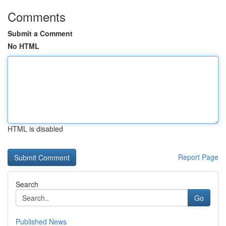
Comments
Submit a Comment
No HTML
HTML is disabled
Report Page
Search
Go
Published News