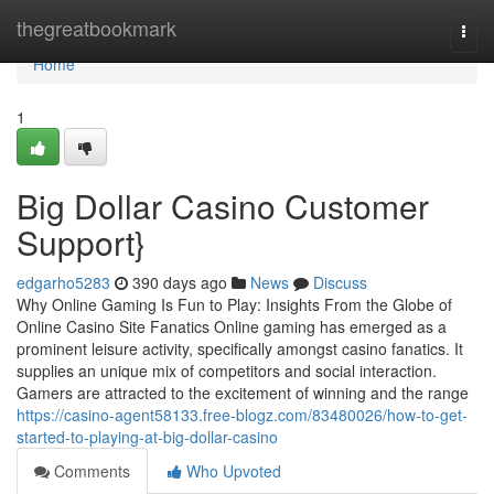
Home
thegreatbookmark
Togg
navi
Home
1
Big Dollar Casino Customer
Support}
edgarho5283
390 days ago
News
Discuss
Why Online Gaming Is Fun to Play: Insights From the Globe of
Online Casino Site Fanatics Online gaming has emerged as a
prominent leisure activity, specifically amongst casino fanatics. It
supplies an unique mix of competitors and social interaction.
Gamers are attracted to the excitement of winning and the range
https://casino-agent58133.free-blogz.com/83480026/how-to-get-
started-to-playing-at-big-dollar-casino
Comments
Who Upvoted