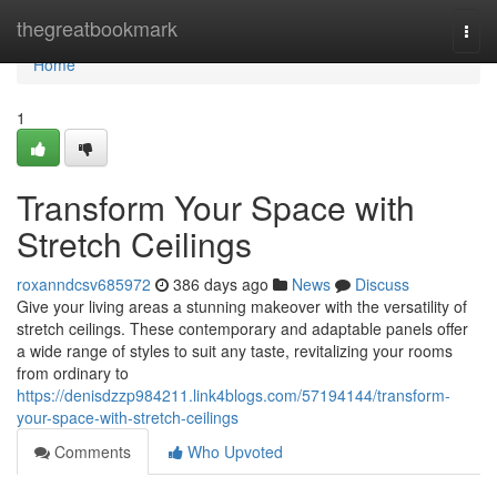
Home
thegreatbookmark
Togg
navi
Home
1
Transform Your Space with
Stretch Ceilings
roxanndcsv685972
386 days ago
News
Discuss
Give your living areas a stunning makeover with the versatility of
stretch ceilings. These contemporary and adaptable panels offer
a wide range of styles to suit any taste, revitalizing your rooms
from ordinary to
https://denisdzzp984211.link4blogs.com/57194144/transform-
your-space-with-stretch-ceilings
Comments
Who Upvoted