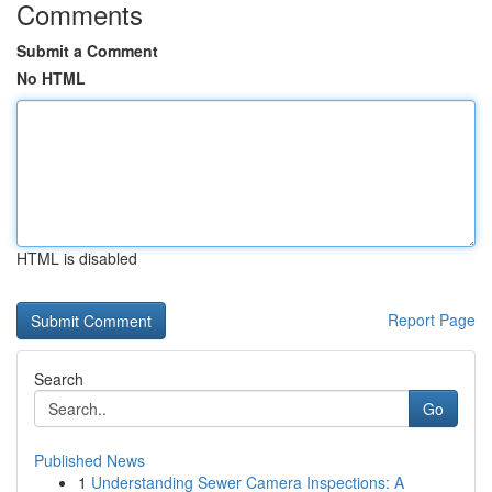
Comments
Submit a Comment
No HTML
HTML is disabled
Report Page
Search
Go
Published News
1
Understanding Sewer Camera Inspections: A