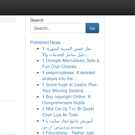
Search
Go
Published News
1
نقل عفش المدينة المنورة:
دليل شامل للخدمات والأ...
1
Omegle Alternatives: Safe &
Fun Chat Choices
1
yespornplease: A detailed
analysis into the ...
1
Score huge at Casino Plus:
Your Winning Destina...
1
Buy copyright Online: A
Comprehensive Guide
1
Nhà Cái Uy Tín: Bí Quyết
Chọn Lựa An Toàn
1
آموزش جامع ایجاد سایت با
سیستم وردپرس: از ص...
1
Flourishing – Rather Just