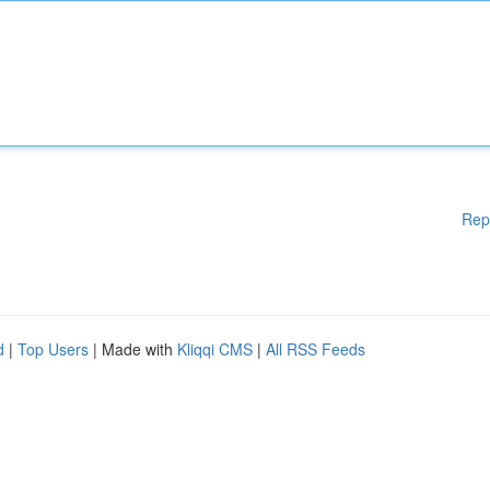
Rep
d
|
Top Users
| Made with
Kliqqi CMS
|
All RSS Feeds