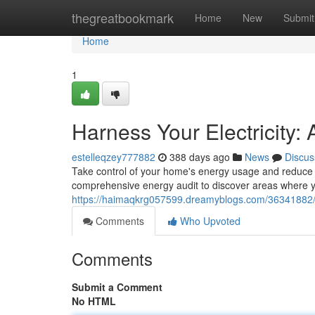
Home
thegreatbookmark
Home
New
Submit
Home
1
Harness Your Electricity:
estelleqzey777882
388 days ago
News
Discus
Take control of your home's energy usage and reduce yo
comprehensive energy audit to discover areas where
https://haimaqkrg057599.dreamyblogs.com/36341882/h
Comments
Who Upvoted
Comments
Submit a Comment
No HTML