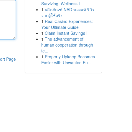
Surviving: Wellness L...
1
ผลิตภัณฑ์ NAD ของแท้ รีวิว
จากผู้ใช้จริง
1
Real Casino Experiences:
Your Ultimate Guide
1
Claim Instant Savings !
1
The advancement of
human cooperation through
te...
1
Property Upkeep Becomes
ort Page
Easier with Unwanted Fu...