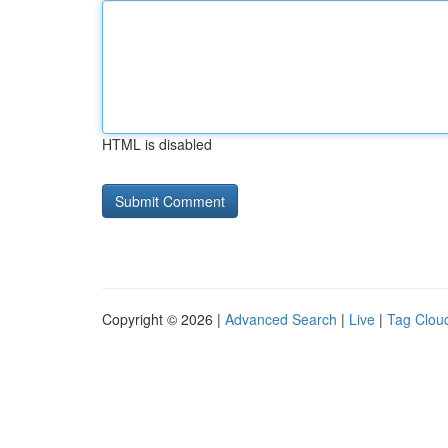
HTML is disabled
Copyright © 2026 |
Advanced Search
|
Live
|
Tag Clou