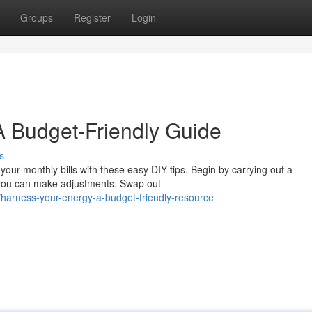
Groups
Register
Login
 A Budget-Friendly Guide
s
ur monthly bills with these easy DIY tips. Begin by carrying out a
 you can make adjustments. Swap out
arness-your-energy-a-budget-friendly-resource