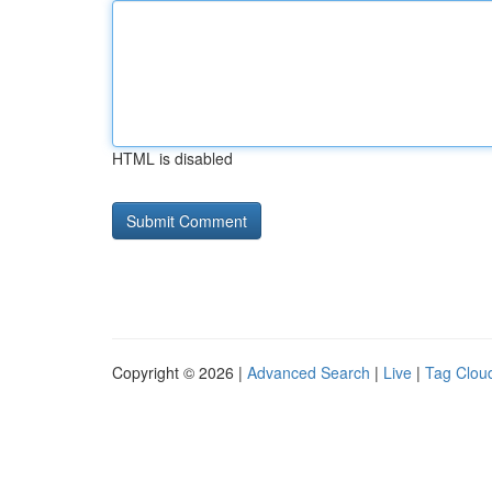
HTML is disabled
Copyright © 2026 |
Advanced Search
|
Live
|
Tag Clou