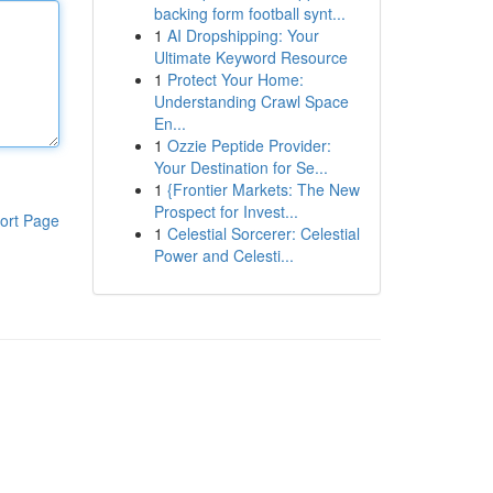
backing form football synt...
1
AI Dropshipping: Your
Ultimate Keyword Resource
1
Protect Your Home:
Understanding Crawl Space
En...
1
Ozzie Peptide Provider:
Your Destination for Se...
1
{Frontier Markets: The New
Prospect for Invest...
ort Page
1
Celestial Sorcerer: Celestial
Power and Celesti...