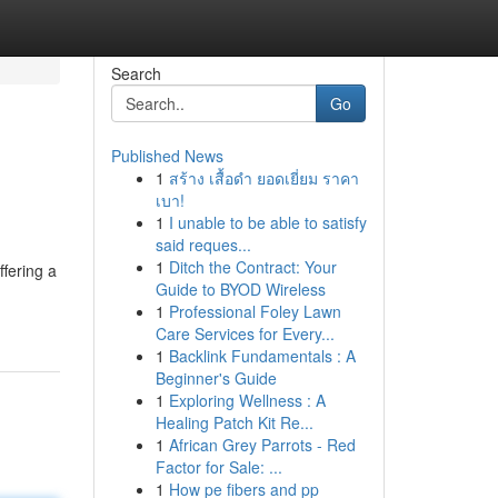
Search
Go
Published News
1
สร้าง เสื้อดำ ยอดเยี่ยม ราคา
เบา!
1
I unable to be able to satisfy
said reques...
1
Ditch the Contract: Your
ffering a
Guide to BYOD Wireless
1
Professional Foley Lawn
Care Services for Every...
1
Backlink Fundamentals : A
Beginner's Guide
1
Exploring Wellness : A
Healing Patch Kit Re...
1
African Grey Parrots - Red
Factor for Sale: ...
1
How pe fibers and pp