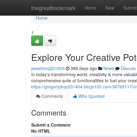
Home
thegreatbookmark
Home
New
Submit
Home
1
Explore Your Creative Pote
jessefonq221903
388 days ago
News
Discuss
In today's transforming world, creativity is more valuab
comprehensive suite of functionalities to fuel your cre
https://gregorydrqc201404.blogs100.com/36769117/unlea
Comments
Who Upvoted
Comments
Submit a Comment
No HTML