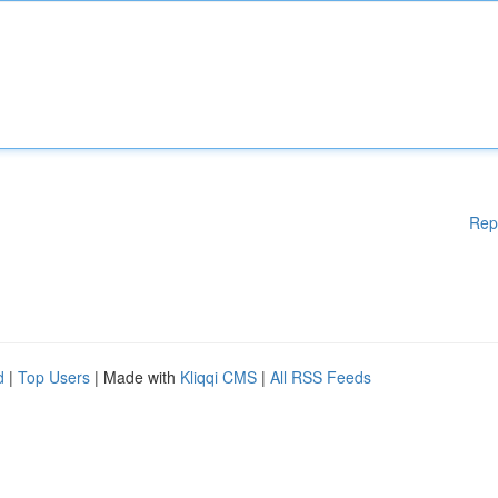
Rep
d
|
Top Users
| Made with
Kliqqi CMS
|
All RSS Feeds