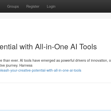
Groups
Register
Login
ntial with All-in-One AI Tools
le than ever. AI tools have emerged as powerful drivers of innovation, o
ative journey. Harness
sh-your-creative-potential-with-all-in-one-ai-tools