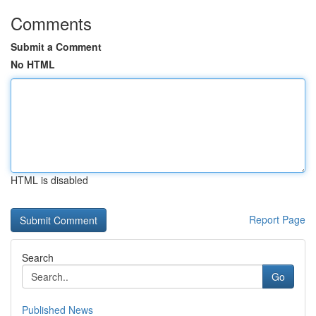
Comments
Submit a Comment
No HTML
HTML is disabled
Report Page
Search
Go
Published News