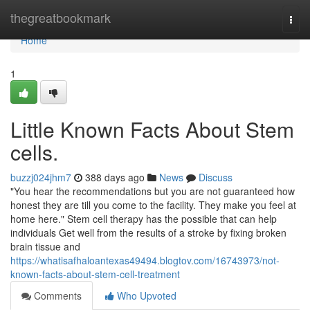
Home
thegreatbookmark
Togg
navi
Home
1
Little Known Facts About Stem
cells.
buzzj024jhm7
388 days ago
News
Discuss
"You hear the recommendations but you are not guaranteed how
honest they are till you come to the facility. They make you feel at
home here." Stem cell therapy has the possible that can help
individuals Get well from the results of a stroke by fixing broken
brain tissue and
https://whatisafhaloantexas49494.blogtov.com/16743973/not-
known-facts-about-stem-cell-treatment
Comments
Who Upvoted