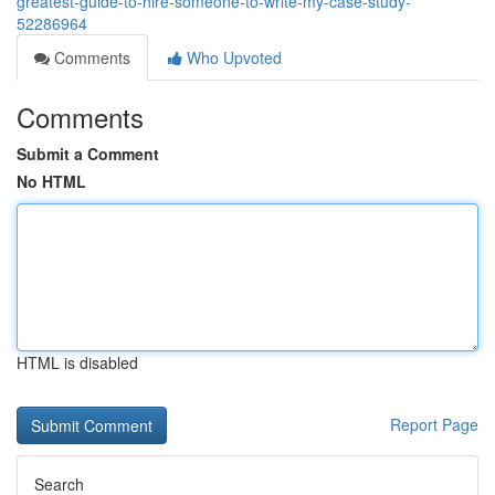
greatest-guide-to-hire-someone-to-write-my-case-study-
52286964
Comments
Who Upvoted
Comments
Submit a Comment
No HTML
HTML is disabled
Report Page
Search