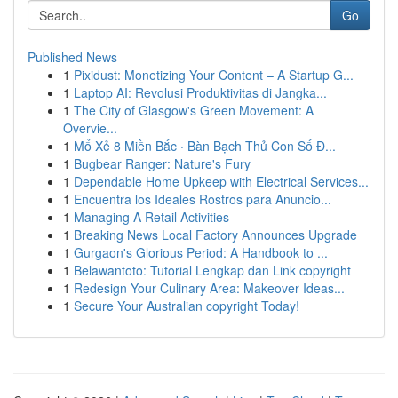
Go
Published News
1
Pixidust: Monetizing Your Content – A Startup G...
1
Laptop AI: Revolusi Produktivitas di Jangka...
1
The City of Glasgow's Green Movement: A
Overvie...
1
Mổ Xẻ 8 Miền Bắc · Bàn Bạch Thủ Con Số Đ...
1
Bugbear Ranger: Nature's Fury
1
Dependable Home Upkeep with Electrical Services...
1
Encuentra los Ideales Rostros para Anuncio...
1
Managing A Retail Activities
1
Breaking News Local Factory Announces Upgrade
1
Gurgaon's Glorious Period: A Handbook to ...
1
Belawantoto: Tutorial Lengkap dan Link copyright
1
Redesign Your Culinary Area: Makeover Ideas...
1
Secure Your Australian copyright Today!