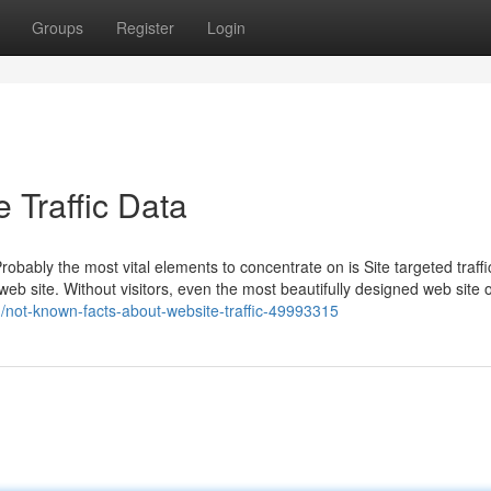
Groups
Register
Login
 Traffic Data
bly the most vital elements to concentrate on is Site targeted traffic.
a web site. Without visitors, even the most beautifully designed web site o
m/not-known-facts-about-website-traffic-49993315