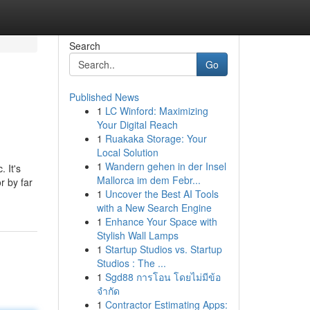
Search
Go
Published News
1
LC Winford: Maximizing
Your Digital Reach
1
Ruakaka Storage: Your
Local Solution
1
Wandern gehen in der Insel
 It's
Mallorca im dem Febr...
r by far
1
Uncover the Best AI Tools
with a New Search Engine
1
Enhance Your Space with
Stylish Wall Lamps
1
Startup Studios vs. Startup
Studios : The ...
1
Sgd88 การโอน โดยไม่มีข้อ
จำกัด
1
Contractor Estimating Apps: