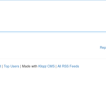
Rep
d
|
Top Users
| Made with
Kliqqi CMS
|
All RSS Feeds