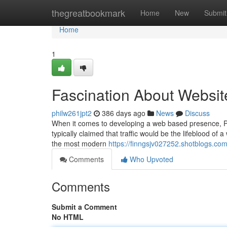
Home
thegreatbookmark
Home
New
Submit
Home
1
Fascination About Website
philw261jpt2
386 days ago
News
Discuss
When it comes to developing a web based presence, Proba
typically claimed that traffic would be the lifeblood of 
the most modern
https://finngsjv027252.shotblogs.co
Comments
Who Upvoted
Comments
Submit a Comment
No HTML