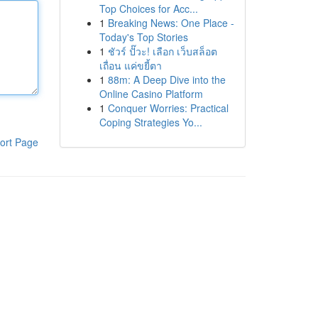
Top Choices for Acc...
1
Breaking News: One Place -
Today's Top Stories
1
ชัวร์ ปั๊วะ! เลือก เว็บสล็อต
เถื่อน แค่ขยี้ตา
1
88m: A Deep Dive into the
Online Casino Platform
1
Conquer Worries: Practical
Coping Strategies Yo...
ort Page