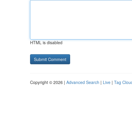
HTML is disabled
Copyright © 2026 |
Advanced Search
|
Live
|
Tag Clou