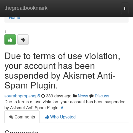
Home
thegreatbookmark
Togg
navi
Home
1
Due to terms of use violation,
your account has been
suspended by Akismet Anti-
Spam Plugin.
sourabhpropshop5
389 days ago
News
Discuss
Due to terms of use violation, your account has been suspended
by Akismet Anti-Spam Plugin.
#
Comments
Who Upvoted
Comments