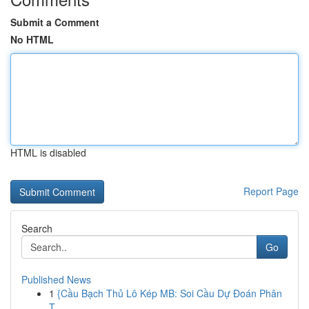
Submit a Comment
No HTML
HTML is disabled
Report Page
Search
Go
Published News
1
{Cầu Bạch Thủ Lô Kép MB: Soi Cầu Dự Đoán Phân
T...