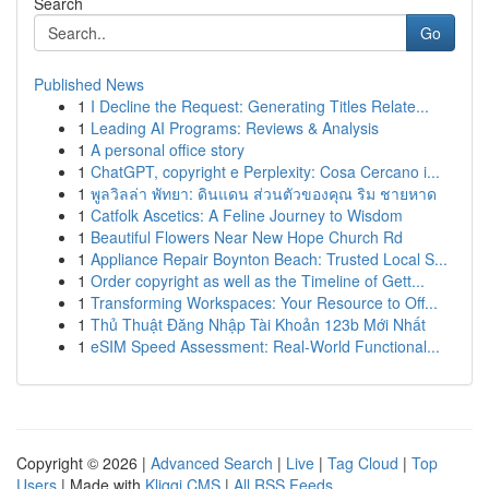
Search
Go
Published News
1
I Decline the Request: Generating Titles Relate...
1
Leading AI Programs: Reviews & Analysis
1
A personal office story
1
ChatGPT, copyright e Perplexity: Cosa Cercano i...
1
พูลวิลล่า พัทยา: ดินแดน ส่วนตัวของคุณ ริม ชายหาด
1
Catfolk Ascetics: A Feline Journey to Wisdom
1
Beautiful Flowers Near New Hope Church Rd
1
Appliance Repair Boynton Beach: Trusted Local S...
1
Order copyright as well as the Timeline of Gett...
1
Transforming Workspaces: Your Resource to Off...
1
Thủ Thuật Đăng Nhập Tài Khoản 123b Mới Nhất
1
eSIM Speed Assessment: Real-World Functional...
Copyright © 2026 |
Advanced Search
|
Live
|
Tag Cloud
|
Top
Users
| Made with
Kliqqi CMS
|
All RSS Feeds