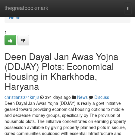
Home
thegreatbookmark
Tog
navi
Home
1
Deen Dayal Jan Awas Yojna
(DDJAY) Plots: Economical
Housing in Kharkhoda,
Haryana
christianz074kmj8
391 days ago
News
Discuss
Deen Dayal Jan Awas Yojna (DDJAY) is really a govt initiative
geared toward providing economical housing options to middle
and decrease-money groups, specifically by The provision of
household plots. The initiative concentrates on earning property
possession available by giving properly-planned plots in secure,
gated communities equipped with essential infrastructure and