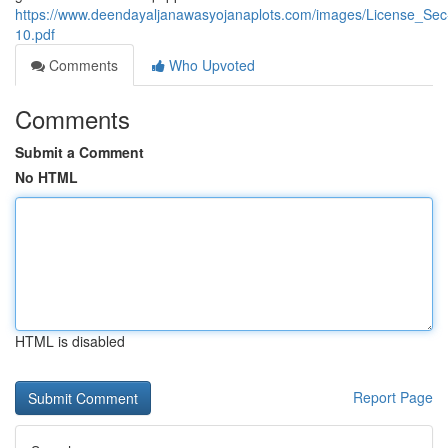
https://www.deendayaljanawasyojanaplots.com/images/License_Sec
10.pdf
Comments
Who Upvoted
Comments
Submit a Comment
No HTML
HTML is disabled
Report Page