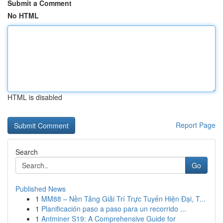
Submit a Comment
No HTML
HTML is disabled
Report Page
Search
Go
Published News
1
MM88 – Nền Tảng Giải Trí Trực Tuyến Hiện Đại, T...
1
Planificación paso a paso para un recorrido ...
1
Antminer S19: A Comprehensive Guide for