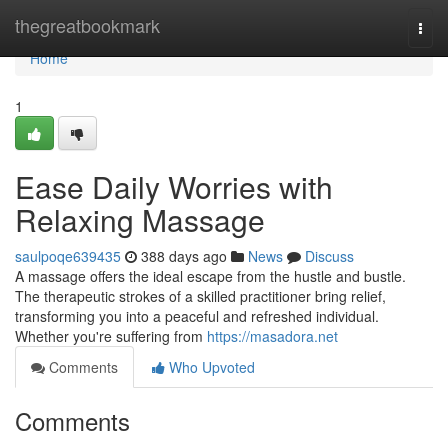
Home
thegreatbookmark
Togg
navi
Home
1
Ease Daily Worries with
Relaxing Massage
saulpoqe639435
388 days ago
News
Discuss
A massage offers the ideal escape from the hustle and bustle.
The therapeutic strokes of a skilled practitioner bring relief,
transforming you into a peaceful and refreshed individual.
Whether you're suffering from
https://masadora.net
Comments
Who Upvoted
Comments