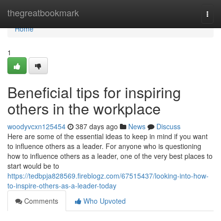
Home
thegreatbookmark
Togg
navi
Home
1
Beneficial tips for inspiring
others in the workplace
woodyvcxn125454
387 days ago
News
Discuss
Here are some of the essential ideas to keep in mind if you want
to influence others as a leader. For anyone who is questioning
how to influence others as a leader, one of the very best places to
start would be to
https://tedbpja828569.fireblogz.com/67515437/looking-into-how-
to-inspire-others-as-a-leader-today
Comments
Who Upvoted