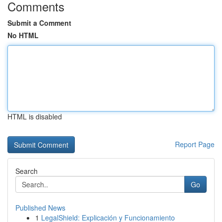
Comments
Submit a Comment
No HTML
HTML is disabled
Report Page
Search
Go
Published News
1
LegalShield: Explicación y Funcionamiento