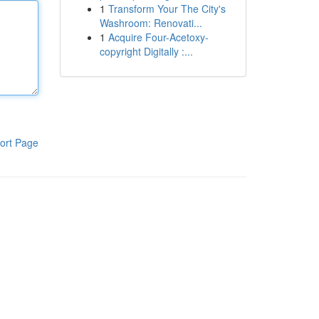
1
Transform Your The City's
Washroom: Renovati...
1
Acquire Four-Acetoxy-
copyright Digitally :...
ort Page