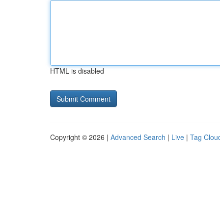
HTML is disabled
Copyright © 2026 |
Advanced Search
|
Live
|
Tag Clou