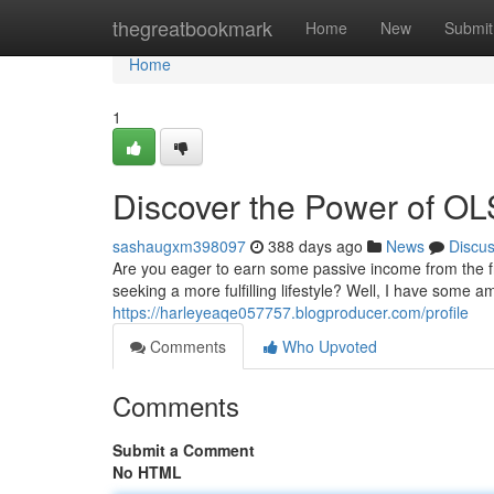
Home
thegreatbookmark
Home
New
Submit
Home
1
Discover the Power of OL
sashaugxm398097
388 days ago
News
Discu
Are you eager to earn some passive income from the f
seeking a more fulfilling lifestyle? Well, I have some 
https://harleyeaqe057757.blogproducer.com/profile
Comments
Who Upvoted
Comments
Submit a Comment
No HTML