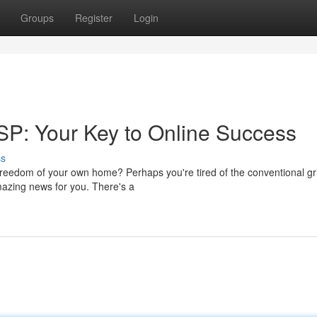
Groups
Register
Login
SP: Your Key to Online Success
ss
reedom of your own home? Perhaps you're tired of the conventional gr
amazing news for you. There's a