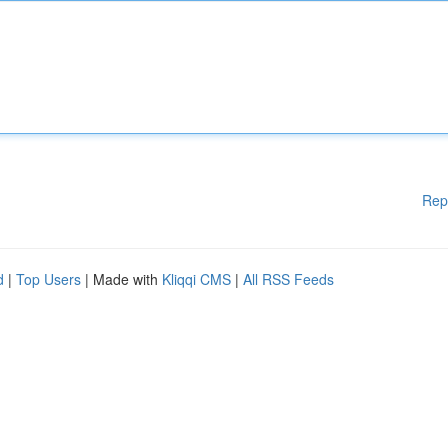
Rep
d
|
Top Users
| Made with
Kliqqi CMS
|
All RSS Feeds