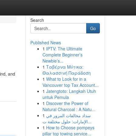
Search
Go
Published News
1
IPTV: The Ultimate
Complete Beginner’s
Newbie’s...
1
Ταβέρνα Μύτικα:
Θαλασσινή Παράδοση
ind, and
1
What to Look for in a
Vancouver top Tax Account...
1
Jatengtoto: Langkah Utuh
untuk Pemula
1
Discover the Power of
Natural Charcoal : A Natu...
1
سداد مخالفات المرور في
الإمارات: حلول مختلفة ت...
1
How to Choose pompeys
pillar top towing service...