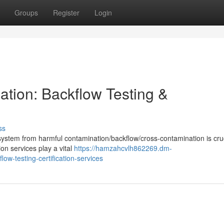
Groups
Register
Login
tion: Backflow Testing &
ss
system from harmful contamination/backflow/cross-contamination is cruc
ion services play a vital
https://hamzahcvlh862269.dm-
w-testing-certification-services