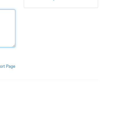
ort Page