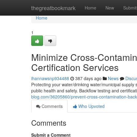
Home
thegreatbookmark
Home
New
Submit
Home
1
Minimize Cross-Contamina
Certification Services
ihannawsnp934488
387 days ago
News
Discu
Protecting your water/drinking water/municipal supply 
public health and safety. Backflow testing and certificat
blog.com/36205860/prevent-cross-contamination-backflo
Comments
Who Upvoted
Comments
Submit a Comment