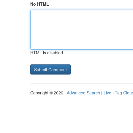
No HTML
HTML is disabled
Copyright © 2026 |
Advanced Search
|
Live
|
Tag Clou