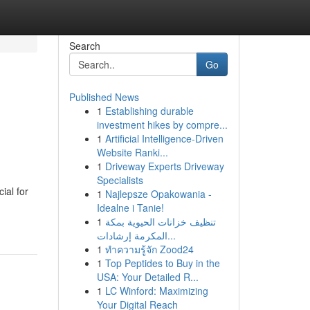
Search
Go
Published News
1
Establishing durable
investment hikes by compre...
1
Artificial Intelligence-Driven
Website Ranki...
1
Driveway Experts Driveway
Specialists
ial for
1
Najlepsze Opakowania -
Idealne i Tanie!
1
تنظيف خزانات الحيوية بمكة
المكرمة إرشادات...
1
ทำความรู้จัก Zood24
1
Top Peptides to Buy in the
USA: Your Detailed R...
1
LC Winford: Maximizing
Your Digital Reach