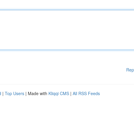
Rep
d
|
Top Users
| Made with
Kliqqi CMS
|
All RSS Feeds