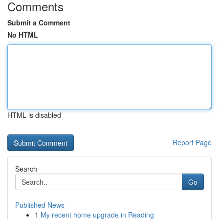
Comments
Submit a Comment
No HTML
HTML is disabled
Report Page
Search
Go
Published News
1
My recent home upgrade in Reading