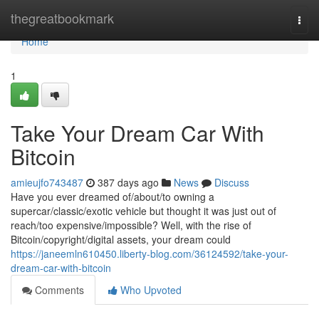
Home
thegreatbookmark
Togg
navi
Home
1
Take Your Dream Car With
Bitcoin
amieujfo743487
387 days ago
News
Discuss
Have you ever dreamed of/about/to owning a
supercar/classic/exotic vehicle but thought it was just out of
reach/too expensive/impossible? Well, with the rise of
Bitcoin/copyright/digital assets, your dream could
https://janeemln610450.liberty-blog.com/36124592/take-your-
dream-car-with-bitcoin
Comments
Who Upvoted