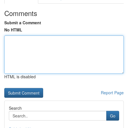
Comments
Submit a Comment
No HTML
HTML is disabled
Report Page
Search
Go