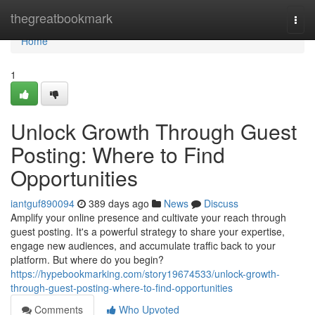
Home
thegreatbookmark
Togg
navi
Home
1
Unlock Growth Through Guest
Posting: Where to Find
Opportunities
iantguf890094
389 days ago
News
Discuss
Amplify your online presence and cultivate your reach through
guest posting. It's a powerful strategy to share your expertise,
engage new audiences, and accumulate traffic back to your
platform. But where do you begin?
https://hypebookmarking.com/story19674533/unlock-growth-
through-guest-posting-where-to-find-opportunities
Comments
Who Upvoted