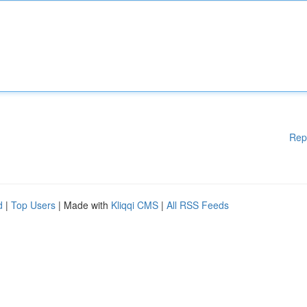
Rep
d
|
Top Users
| Made with
Kliqqi CMS
|
All RSS Feeds