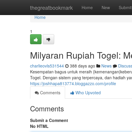
Home
thegreatbookmark
Home
New
Submit
Home
1
Milyaran Rupiah Togel: M
charlieovls531544
388 days ago
News
Discus
Kesempatan bagus untuk meraih {kemenangan|keberunt
Togel. Dengan sistem yang terpercaya, dan hadiah yan
https://joshhapa813774.bloggazzo.com/profile
Comments
Who Upvoted
Comments
Submit a Comment
No HTML