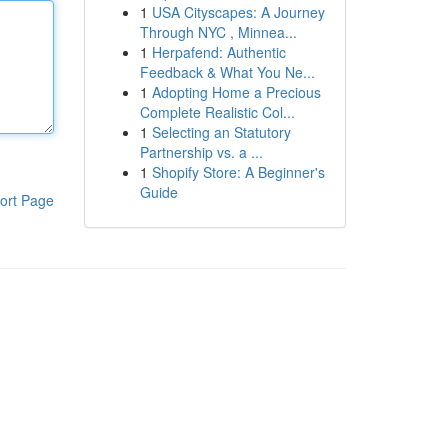
1
USA Cityscapes: A Journey
Through NYC , Minnea...
1
Herpafend: Authentic
Feedback & What You Ne...
1
Adopting Home a Precious
Complete Realistic Col...
1
Selecting an Statutory
Partnership vs. a ...
1
Shopify Store: A Beginner's
Guide
ort Page