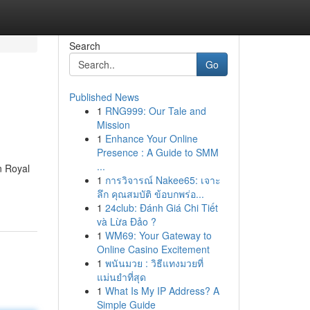
Search
Go
Published News
1
RNG999: Our Tale and
Mission
1
Enhance Your Online
Presence : A Guide to SMM
...
n Royal
1
การวิจารณ์ Nakee65: เจาะ
ลึก คุณสมบัติ ข้อบกพร่อ...
1
24club: Đánh Giá Chi Tiết
và Lừa Đảo ?
1
WM69: Your Gateway to
Online Casino Excitement
1
พนันมวย : วิธีแทงมวยที่
แม่นยำที่สุด
1
What Is My IP Address? A
Simple Guide