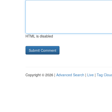
HTML is disabled
Copyright © 2026 |
Advanced Search
|
Live
|
Tag Clou