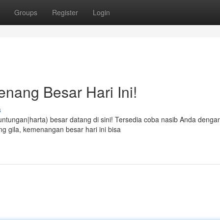
Groups
Register
Login
enang Besar Hari Ini!
s
ungan|harta) besar datang di sini! Tersedia coba nasib Anda denga
g gila, kemenangan besar hari ini bisa