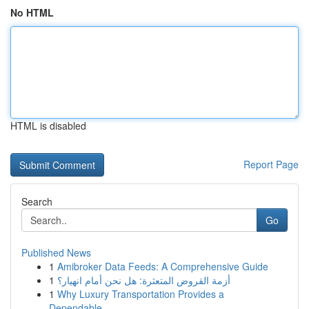
No HTML
HTML is disabled
Report Page
Search
Go
Published News
1
Amibroker Data Feeds: A Comprehensive Guide
1
أزمة القروض المتعثرة: هل نحن أمام انهيار؟
1
Why Luxury Transportation Provides a
Dependable...