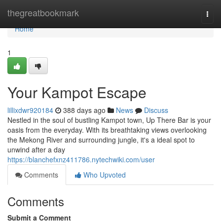
Home
thegreatbookmark
Togg
navi
Home
1
Your Kampot Escape
lillixdwr920184
388 days ago
News
Discuss
Nestled in the soul of bustling Kampot town, Up There Bar is your
oasis from the everyday. With its breathtaking views overlooking
the Mekong River and surrounding jungle, it's a ideal spot to
unwind after a day
https://blanchefxnz411786.nytechwiki.com/user
Comments
Who Upvoted
Comments
Submit a Comment