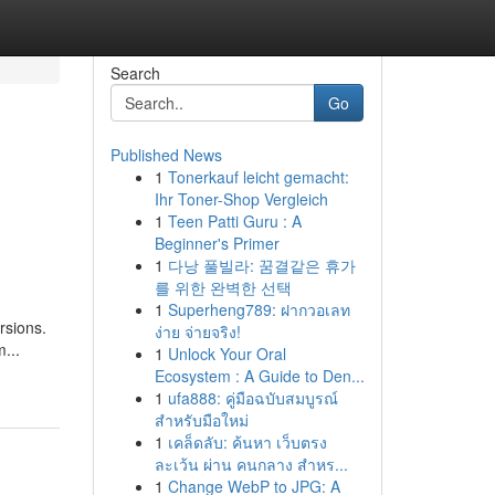
Search
Go
Published News
1
Tonerkauf leicht gemacht:
Ihr Toner-Shop Vergleich
1
Teen Patti Guru : A
Beginner's Primer
1
다낭 풀빌라: 꿈결같은 휴가
를 위한 완벽한 선택
1
Superheng789: ฝากวอเลท
rsions.
ง่าย จ่ายจริง!
...
1
Unlock Your Oral
Ecosystem : A Guide to Den...
1
ufa888: คู่มือฉบับสมบูรณ์
สำหรับมือใหม่
1
เคล็ดลับ: ค้นหา เว็บตรง
ละเว้น ผ่าน คนกลาง สำหร...
1
Change WebP to JPG: A