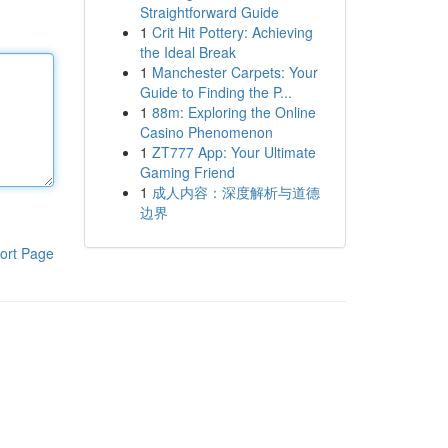
Straightforward Guide
1
Crit Hit Pottery: Achieving
the Ideal Break
1
Manchester Carpets: Your
Guide to Finding the P...
1
88m: Exploring the Online
Casino Phenomenon
1
ZT777 App: Your Ultimate
Gaming Friend
1
成人内容：深度解析与道德
边界
ort Page