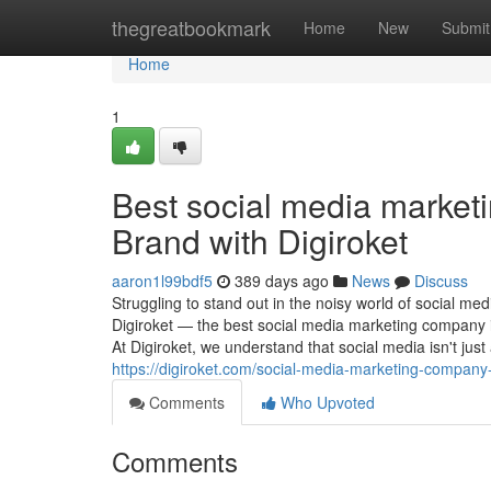
Home
thegreatbookmark
Home
New
Submit
Home
1
Best social media market
Brand with Digiroket
aaron1l99bdf5
389 days ago
News
Discuss
Struggling to stand out in the noisy world of social me
Digiroket — the best social media marketing company i
At Digiroket, we understand that social media isn't jus
https://digiroket.com/social-media-marketing-company-i
Comments
Who Upvoted
Comments