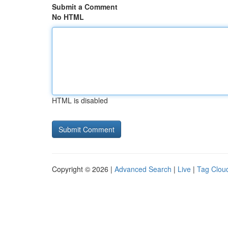
Submit a Comment
No HTML
HTML is disabled
Copyright © 2026 |
Advanced Search
|
Live
|
Tag Clou