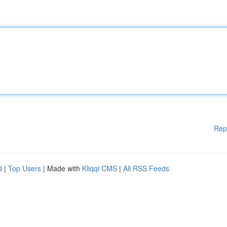
Rep
d
|
Top Users
| Made with
Kliqqi CMS
|
All RSS Feeds