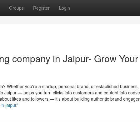
Groups
Register
Login
ing company in Jaipur- Grow Your
dia? Whether you're a startup, personal brand, or established business,
n Jaipur — helps you turn clicks into customers and content into conve
t about likes and followers — it's about building authentic brand engagem
n-jaipur/