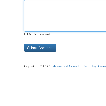
HTML is disabled
Copyright © 2026 |
Advanced Search
|
Live
|
Tag Clou