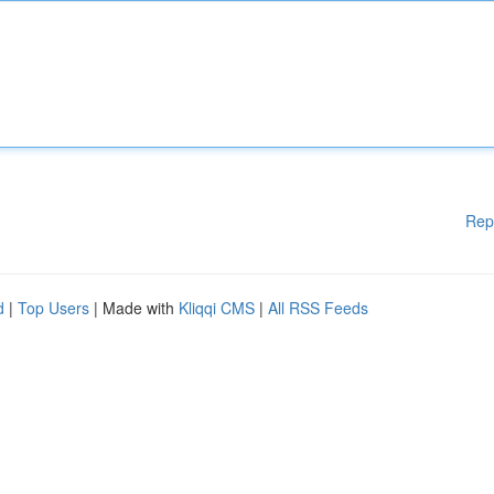
Rep
d
|
Top Users
| Made with
Kliqqi CMS
|
All RSS Feeds