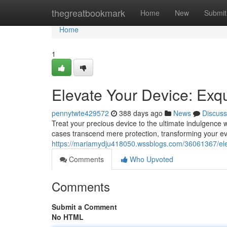
Home
thegreatbookmark
Home
New
Submit
Home
1
Elevate Your Device: Exq
pennytwte429572
388 days ago
News
Discuss
Treat your precious device to the ultimate indulgence 
cases transcend mere protection, transforming your ev
https://mariamydju418050.wssblogs.com/36061367/ele
Comments
Who Upvoted
Comments
Submit a Comment
No HTML