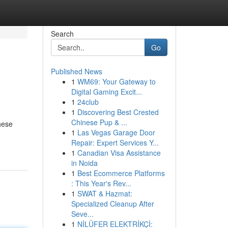
Search
Go
Published News
1
WM69: Your Gateway to
Digital Gaming Excit...
1
24club
1
Discovering Best Crested
Chinese Pup & ...
hese
1
Las Vegas Garage Door
Repair: Expert Services Y...
1
Canadian Visa Assistance
in Noida
1
Best Ecommerce Platforms
: This Year's Rev...
1
SWAT & Hazmat:
Specialized Cleanup After
Seve...
1
NİLÜFER ELEKTRİKÇİ: