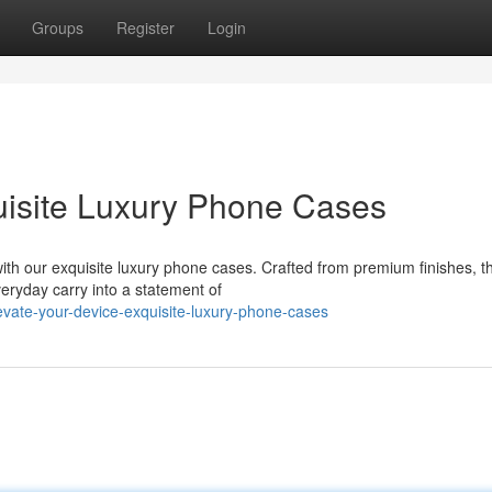
Groups
Register
Login
uisite Luxury Phone Cases
with our exquisite luxury phone cases. Crafted from premium finishes, t
eryday carry into a statement of
vate-your-device-exquisite-luxury-phone-cases