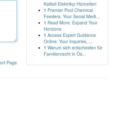
Kaliteli Elektrikçi Hizmetleri
1
Premier Pool Chemical
Feeders: Your Social Medi...
1
Read More: Expand Your
Horizons
1
Access Expert Guidance
Online: Your Inquiries, ...
1
Warum sich entscheiden für
Familienrecht in Ös...
ort Page