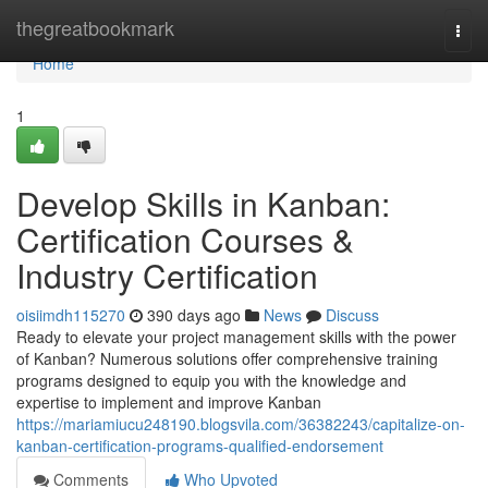
Home
thegreatbookmark
Togg
navi
Home
1
Develop Skills in Kanban:
Certification Courses &
Industry Certification
oisiimdh115270
390 days ago
News
Discuss
Ready to elevate your project management skills with the power
of Kanban? Numerous solutions offer comprehensive training
programs designed to equip you with the knowledge and
expertise to implement and improve Kanban
https://mariamiucu248190.blogsvila.com/36382243/capitalize-on-
kanban-certification-programs-qualified-endorsement
Comments
Who Upvoted