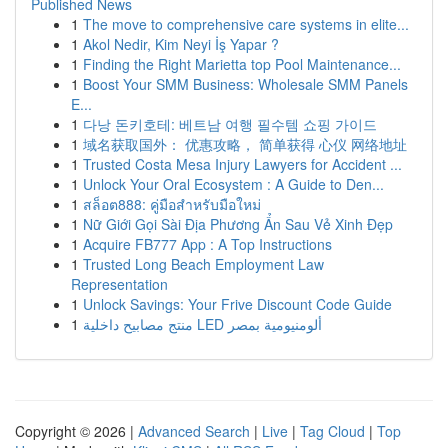
Published News
1
The move to comprehensive care systems in elite...
1
Akol Nedir, Kim Neyi İş Yapar ?
1
Finding the Right Marietta top Pool Maintenance...
1
Boost Your SMM Business: Wholesale SMM Panels
E...
1
다낭 돈키호테: 베트남 여행 필수템 쇼핑 가이드
1
域名获取国外： 优惠攻略， 简单获得 心仪 网络地址
1
Trusted Costa Mesa Injury Lawyers for Accident ...
1
Unlock Your Oral Ecosystem : A Guide to Den...
1
สล็อต888: คู่มือสำหรับมือใหม่
1
Nữ Giới Gọi Sài Địa Phương Ẩn Sau Vẻ Xinh Đẹp
1
Acquire FB777 App : A Top Instructions
1
Trusted Long Beach Employment Law
Representation
1
Unlock Savings: Your Frive Discount Code Guide
1
منتج مصابيح داخلية LED ألومنيومية بمصر
Copyright © 2026 |
Advanced Search
|
Live
|
Tag Cloud
|
Top