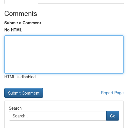
Comments
Submit a Comment
No HTML
HTML is disabled
Report Page
Search
Go