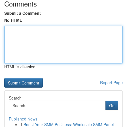
Comments
Submit a Comment
No HTML
HTML is disabled
Report Page
Search
Go
Published News
1
Boost Your SMM Business: Wholesale SMM Panel