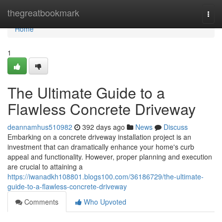
Home
thegreatbookmark
Togg
navi
Home
1
The Ultimate Guide to a
Flawless Concrete Driveway
deannamhus510982
392 days ago
News
Discuss
Embarking on a concrete driveway installation project is an
investment that can dramatically enhance your home's curb
appeal and functionality. However, proper planning and execution
are crucial to attaining a
https://iwanadkh108801.blogs100.com/36186729/the-ultimate-
guide-to-a-flawless-concrete-driveway
Comments
Who Upvoted