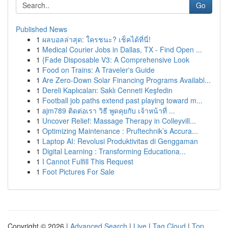
Go
Published News
1
ผลบอลล่าสุด: ใครชนะ? เช็คได้ที่นี่!
1
Medical Courier Jobs in Dallas, TX - Find Open ...
1
{Fade Disposable V3: A Comprehensive Look
1
Food on Trains: A Traveler's Guide
1
Are Zero-Down Solar Financing Programs Availabl...
1
Dereli Kaplıcaları: Saklı Cenneti Keşfedin
1
Football job paths extend past playing toward m...
1
ajm789 ติดต่อเรา วิธี พูดคุยกับ เจ้าหน้าที่ ...
1
Uncover Relief: Massage Therapy in Colleyvill...
1
Optimizing Maintenance : Pruftechnik’s Accura...
1
Laptop AI: Revolusi Produktivitas di Genggaman
1
Digital Learning : Transforming Educationa...
1
I Cannot Fulfill This Request
1
Foot Pictures For Sale
Copyright © 2026 |
Advanced Search
|
Live
|
Tag Cloud
|
Top