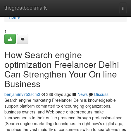
Home
thegreatbookmark
Togg
navi
Home
1
How Search engine
optimization Freelancer Delhi
Can Strengthen Your On line
Business
benjaminv753scm3
389 days ago
News
Discuss
Search engine marketing Freelancer Delhi is knowledgeable
support platform committed to encouraging organizations,
business owners, and Web page entrepreneurs make
improvements to their online presence through professional seo
(Search engine marketing) techniques. In right now’s digital age,
the place the vast majority of consumers switch to search engines