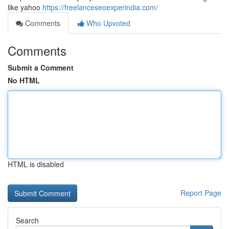
like yahoo
https://freelanceseoexperindia.com/
Comments
Who Upvoted
Comments
Submit a Comment
No HTML
HTML is disabled
Report Page
Search