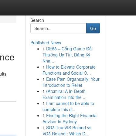
Search
Go
Published News
1
DE88 – Cổng Game Đổi
ance
Thưởng Uy Tín, Đăng Ký
Nha...
1
How to Elevate Corporate
Functions and Social O...
lts.
1
Ease Pain Organically: Your
Introduction to Relief
1
{Arcmira: A In-Depth
Examination into the ...
1
I am cannot to be able to
complete this q...
1
Finding the Right Financial
Advisor in Sydney
1
SG3 TrueVIS Roland vs.
VG3 Roland : Which D...