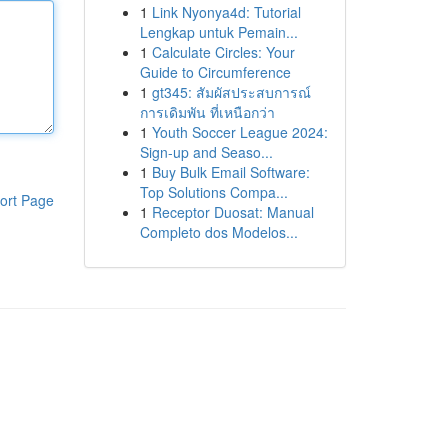
1
Link Nyonya4d: Tutorial
Lengkap untuk Pemain...
1
Calculate Circles: Your
Guide to Circumference
1
gt345: สัมผัสประสบการณ์
การเดิมพัน ที่เหนือกว่า
1
Youth Soccer League 2024:
Sign-up and Seaso...
1
Buy Bulk Email Software:
Top Solutions Compa...
ort Page
1
Receptor Duosat: Manual
Completo dos Modelos...