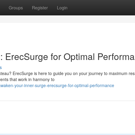
Groups
Register
Login
: ErecSurge for Optimal Perform
s
ateau? ErecSurge is here to guide you on your journey to maximum resu
dients that work in harmony to
awaken-your-inner-surge-erecsurge-for-optimal-performance