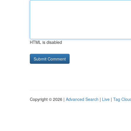
HTML is disabled
Copyright © 2026 |
Advanced Search
|
Live
|
Tag Clou