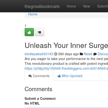
Home
thegreatbookmark
Home
New
Submit
Home
1
Unleash Your Inner Surge
elodiepwka933183
390 days ago
News
Discus
Are you eager to take your performance to the next pl
This revolutionary product is crafted with potent ingre
https://philipzhty150549.theobloggers.com/42018565/
Comments
Who Upvoted
Comments
Submit a Comment
No HTML