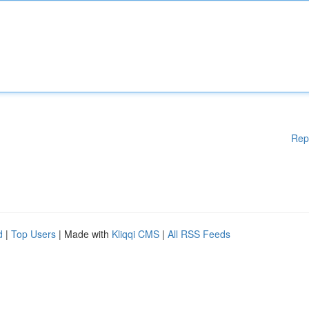
Rep
d
|
Top Users
| Made with
Kliqqi CMS
|
All RSS Feeds