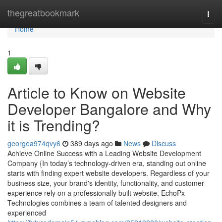
Home
thegreatbookmark
Togg
navi
Home
1
Article to Know on Website
Developer Bangalore and Why
it is Trending?
georgea974qvy6
389 days ago
News
Discuss
Achieve Online Success with a Leading Website Development
Company {In today’s technology-driven era, standing out online
starts with finding expert website developers. Regardless of your
business size, your brand's identity, functionality, and customer
experience rely on a professionally built website. EchoPx
Technologies combines a team of talented designers and
experienced