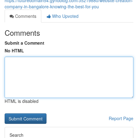
https://futuredomain54.gynoblog.com/35219880/website-creation-
company-in-bangalore-knowing-the-best-for-you
Comments
Who Upvoted
Comments
Submit a Comment
No HTML
HTML is disabled
Report Page
Search