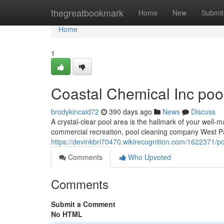
Home
thegreatbookmark
Home
New
Submit
Home
1
Coastal Chemical Inc poo
brodykincaid72
390 days ago
News
Discuss
A crystal-clear pool area is the hallmark of your well-m
commercial recreation, pool cleaning company West Pa
https://devinkbri70470.wikirecognition.com/1622371
Comments
Who Upvoted
Comments
Submit a Comment
No HTML