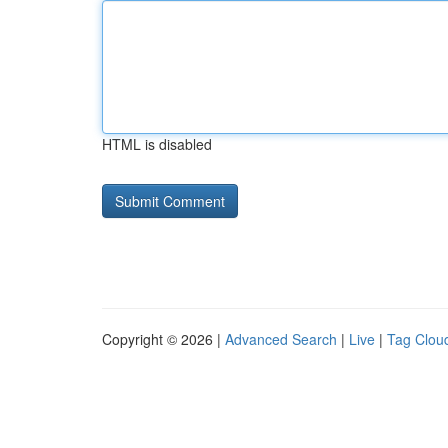
HTML is disabled
Copyright © 2026 |
Advanced Search
|
Live
|
Tag Clou