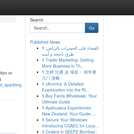
Search
Go
Published News
1
القضاء على الحشرات بالرياض:
طرق ناجحة و آمنة
1
Tradie Marketing: Getting
More Business in Th...
1
怎样 注册 这 域名： 初学者
tion or
入门 攻略
g.
1
{Arcmira: A Detailed
d_sparkling
Examination into the Ri...
1
Buy Fanta Wholesale: Your
Ultimate Guide
1
Ayahuasca Experiences
New Zealand: Your Guide ...
1
Secure Your Windows:
Introducing CSAEC for Loca...
1
Coders in SEEPZ Bombay :