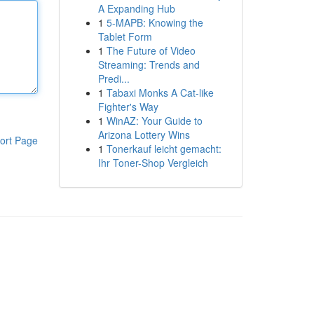
A Expanding Hub
1
5-MAPB: Knowing the
Tablet Form
1
The Future of Video
Streaming: Trends and
Predi...
1
Tabaxi Monks A Cat-like
Fighter's Way
1
WinAZ: Your Guide to
Arizona Lottery Wins
ort Page
1
Tonerkauf leicht gemacht:
Ihr Toner-Shop Vergleich