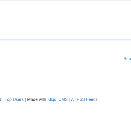
Rep
d
|
Top Users
| Made with
Kliqqi CMS
|
All RSS Feeds