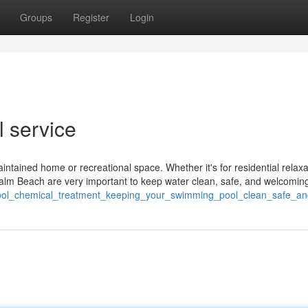
Groups
Register
Login
l service
aintained home or recreational space. Whether it's for residential relaxa
lm Beach are very important to keep water clean, safe, and welcomin
/pool_chemical_treatment_keeping_your_swimming_pool_clean_safe_an