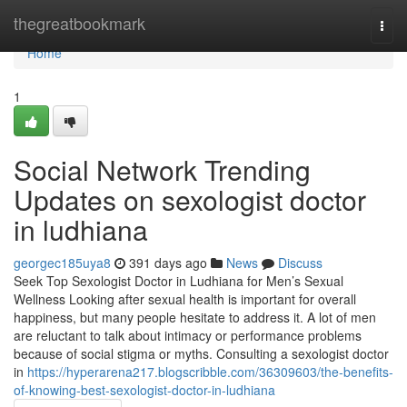
Home
thegreatbookmark
Togg
navi
Home
1
Social Network Trending
Updates on sexologist doctor
in ludhiana
georgec185uya8
391 days ago
News
Discuss
Seek Top Sexologist Doctor in Ludhiana for Men’s Sexual
Wellness Looking after sexual health is important for overall
happiness, but many people hesitate to address it. A lot of men
are reluctant to talk about intimacy or performance problems
because of social stigma or myths. Consulting a sexologist doctor
in
https://hyperarena217.blogscribble.com/36309603/the-benefits-
of-knowing-best-sexologist-doctor-in-ludhiana