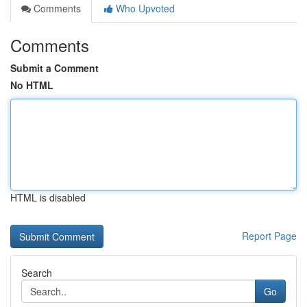
Comments
Who Upvoted
Comments
Submit a Comment
No HTML
HTML is disabled
Report Page
Search
Go