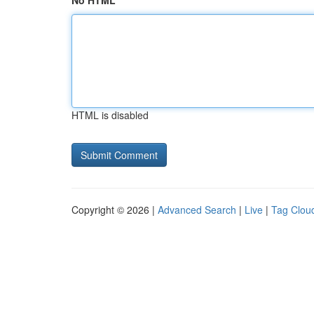
No HTML
HTML is disabled
Copyright © 2026 |
Advanced Search
|
Live
|
Tag Clou