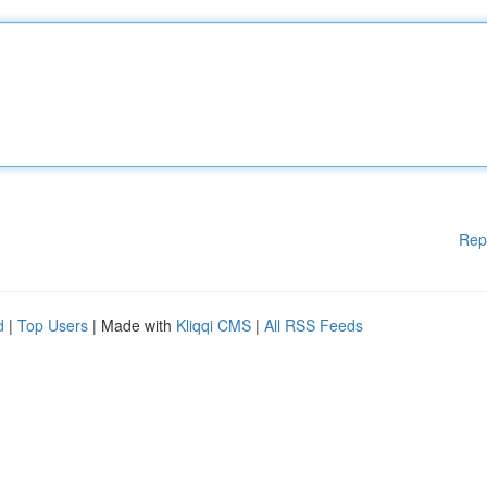
Rep
d
|
Top Users
| Made with
Kliqqi CMS
|
All RSS Feeds