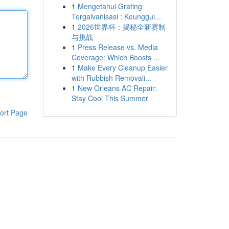
1
Mengetahui Grating
Tergalvanisasi : Keunggul...
1
2026世界杯：揭秘全新赛制
与挑战
1
Press Release vs. Media
Coverage: Which Boosts ...
1
Make Every Cleanup Easier
with Rubbish Removali...
1
New Orleans AC Repair:
Stay Cool This Summer
ort Page