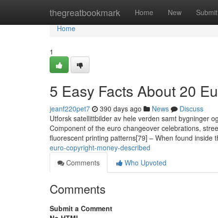
Home
thegreatbookmark
Home
New
Submit
Home
1
5 Easy Facts About 20 Eu
jeanf220pet7
390 days ago
News
Discuss
Utforsk satellittbilder av hele verden samt bygninger
Component of the euro changeover celebrations, streets
fluorescent printing patterns[79] – When found inside 
euro-copyright-money-described
Comments
Who Upvoted
Comments
Submit a Comment