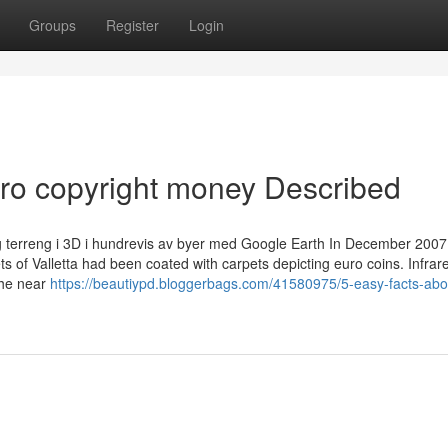
Groups
Register
Login
ro copyright money Described
 og terreng i 3D i hundrevis av byer med Google Earth In December 2007
 of Valletta had been coated with carpets depicting euro coins. Infrar
the near
https://beautiypd.bloggerbags.com/41580975/5-easy-facts-abo