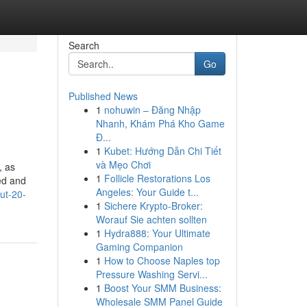
Search
Go
Published News
1
nohuwin – Đăng Nhập
Nhanh, Khám Phá Kho Game
Đ...
1
Kubet: Hướng Dẫn Chi Tiết
và Mẹo Chơi
, as
1
Follicle Restorations Los
ed and
Angeles: Your Guide t...
ut-20-
1
Sichere Krypto-Broker:
Worauf Sie achten sollten
1
Hydra888: Your Ultimate
Gaming Companion
1
How to Choose Naples top
Pressure Washing Servi...
1
Boost Your SMM Business:
Wholesale SMM Panel Guide