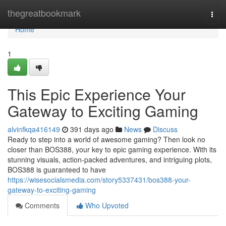
Home
thegreatbookmark
Togg
navi
Home
1
This Epic Experience Your
Gateway to Exciting Gaming
alvinfkqa416149
391 days ago
News
Discuss
Ready to step into a world of awesome gaming? Then look no
closer than BOS388, your key to epic gaming experience. With its
stunning visuals, action-packed adventures, and intriguing plots,
BOS388 is guaranteed to have
https://wisesocialsmedia.com/story5337431/bos388-your-
gateway-to-exciting-gaming
Comments
Who Upvoted