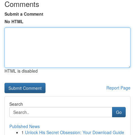
Comments
Submit a Comment
No HTML
HTML is disabled
Report Page
Search
Go
Published News
1
Unlock His Secret Obsession: Your Download Guide