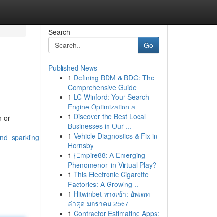
Search
Go
Published News
1
Defining BDM & BDG: The
Comprehensive Guide
1
LC Winford: Your Search
Engine Optimization a...
1
Discover the Best Local
n or
Businesses in Our ...
1
Vehicle Diagnostics & Fix in
nd_sparkling
Hornsby
1
{Empire88: A Emerging
Phenomenon in Virtual Play?
1
This Electronic Cigarette
Factories: A Growing ...
1
Hitwinbet ทางเข้า: อัพเดท
ล่าสุด มกราคม 2567
1
Contractor Estimating Apps: