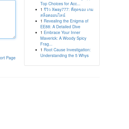
Top Choices for Acc...
1
รีวิว Xway777: ที่สุดของ เกม
สล็อตออนไลน์
1
Revealing the Enigma of
EE88: A Detailed Dive
1
Embrace Your Inner
Maverick: A Woody Spicy
Frag...
1
Root Cause Investigation:
Understanding the 5 Whys
ort Page