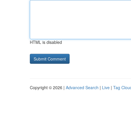
HTML is disabled
Copyright © 2026 |
Advanced Search
|
Live
|
Tag Clou