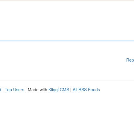
Rep
d
|
Top Users
| Made with
Kliqqi CMS
|
All RSS Feeds