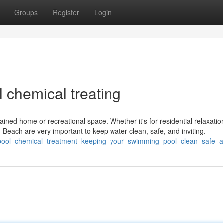
Groups
Register
Login
 chemical treating
tained home or recreational space. Whether it's for residential relaxatio
Beach are very important to keep water clean, safe, and inviting.
pool_chemical_treatment_keeping_your_swimming_pool_clean_safe_a