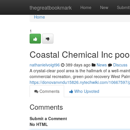
Home
thegreatbookmark
Home
New
Submit
Home
1
Coastal Chemical Inc pool
nathanielvoigt96
389 days ago
News
Discuss
A crystal-clear pool area is the hallmark of a well-main
commercial recreation, green pool recovery West Palm 
https://donovanvndu15826.nytechwiki.com/10667597/
Comments
Who Upvoted
Comments
Submit a Comment
No HTML