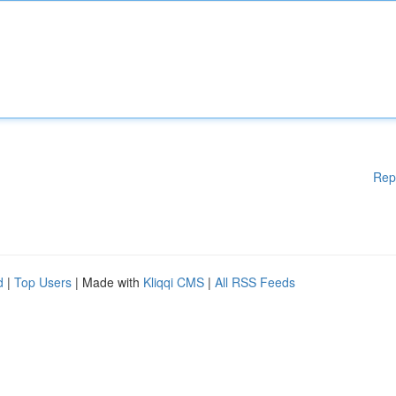
Rep
d
|
Top Users
| Made with
Kliqqi CMS
|
All RSS Feeds