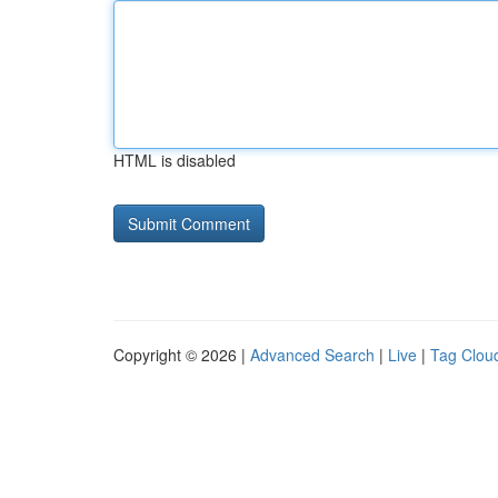
HTML is disabled
Copyright © 2026 |
Advanced Search
|
Live
|
Tag Clou