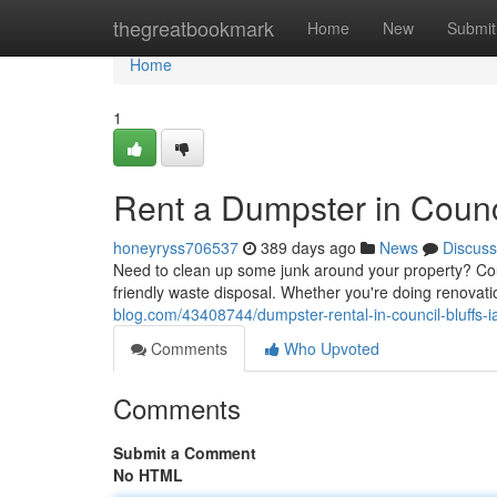
Home
thegreatbookmark
Home
New
Submit
Home
1
Rent a Dumpster in Counci
honeyryss706537
389 days ago
News
Discuss
Need to clean up some junk around your property? Co
friendly waste disposal. Whether you're doing renovati
blog.com/43408744/dumpster-rental-in-council-bluffs-i
Comments
Who Upvoted
Comments
Submit a Comment
No HTML