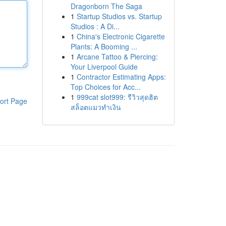
Dragonborn The Saga
1
Startup Studios vs. Startup
Studios : A Di...
1
China's Electronic Cigarette
Plants: A Booming ...
1
Arcane Tattoo & Piercing:
Your Liverpool Guide
1
Contractor Estimating Apps:
Top Choices for Acc...
1
999cat slot999: รีวิวสุดฮิต
ort Page
สล็อตแมวทำเงิน