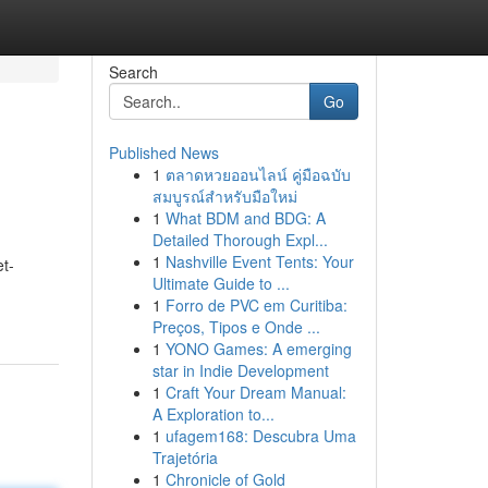
Search
Go
Published News
1
ตลาดหวยออนไลน์ คู่มือฉบับ
สมบูรณ์สำหรับมือใหม่
1
What BDM and BDG: A
Detailed Thorough Expl...
1
Nashville Event Tents: Your
t-
Ultimate Guide to ...
1
Forro de PVC em Curitiba:
Preços, Tipos e Onde ...
1
YONO Games: A emerging
star in Indie Development
1
Craft Your Dream Manual:
A Exploration to...
1
ufagem168: Descubra Uma
Trajetória
1
Chronicle of Gold