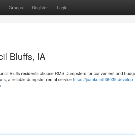
Groups
Register
Login
l Bluffs, IA
uncil Bluffs residents choose RMS Dumpsters for convenient and budge
ons, a reliable dumpster rental service
https://jeankofn536039.develop-
a