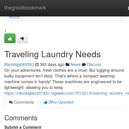
Home
thegreatbookmark
Home
1
Traveling Laundry Needs
liliankfgg689393
393 days ago
News
Discuss
On your adventures, fresh clothes are a must. But lugging around
bulky equipment isn't ideal. That's where a compact washing
machine comes in handy! These machines are engineered to be
lightweight, allowing you to keep
https://nikolasjkkz307451.vigilwiki.com/7013213/roaming_laundry_n
Comments
Who Upvoted
Comments
Submit a Comment