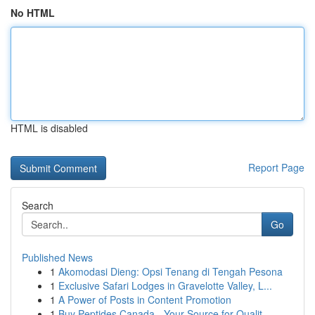
No HTML
HTML is disabled
Report Page
Search
Go
Published News
1
Akomodasi Dieng: Opsi Tenang di Tengah Pesona
1
Exclusive Safari Lodges in Gravelotte Valley, L...
1
A Power of Posts in Content Promotion
1
Buy Peptides Canada - Your Source for Qualit...