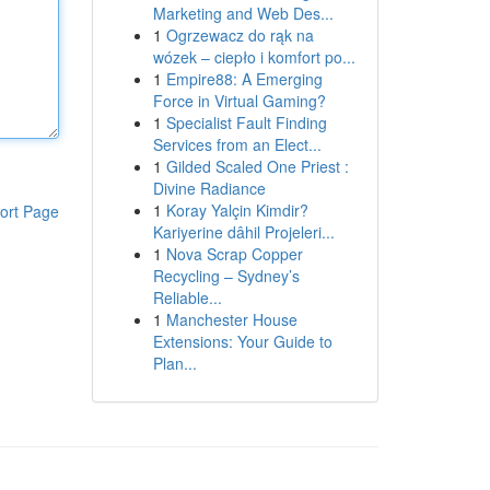
Marketing and Web Des...
1
Ogrzewacz do rąk na
wózek – ciepło i komfort po...
1
Empire88: A Emerging
Force in Virtual Gaming?
1
Specialist Fault Finding
Services from an Elect...
1
Gilded Scaled One Priest :
Divine Radiance
1
Koray Yalçin Kimdir?
ort Page
Kariyerine dâhil Projeleri...
1
Nova Scrap Copper
Recycling – Sydney’s
Reliable...
1
Manchester House
Extensions: Your Guide to
Plan...