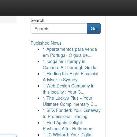
Search
Go
Published News
1
Apartamentos para venda
em Portugal: O guia de...
1
Ibogaine Therapy in
Canada: A Thorough Guide
1
Finding the Right Financial
Advisor in Sydney
1
Web Design Company in
this locality : Your C...
1
The Lucky9 Plus – Your
Ultimate Complimentary C...
1
SFX Funded: Your Gateway
to Professional Trading
1
Find Again Delight:
Pastimes After Retirement
1
LC Winford: Your Digital