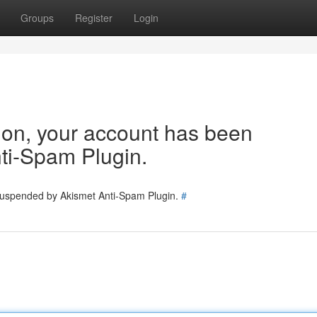
Groups
Register
Login
tion, your account has been
ti-Spam Plugin.
 suspended by Akismet Anti-Spam Plugin.
#