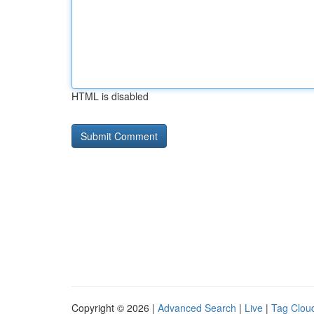
HTML is disabled
Copyright © 2026 |
Advanced Search
|
Live
|
Tag Clou