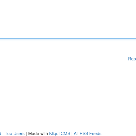
Rep
d
|
Top Users
| Made with
Kliqqi CMS
|
All RSS Feeds