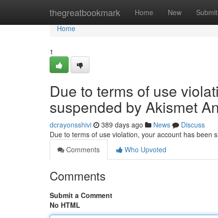
Home
thegreatbookmark
Home
New
Submit
Home
1
Due to terms of use viola
suspended by Akismet An
dcrayonsshivi
389 days ago
News
Discuss
Due to terms of use violation, your account has been
Comments
Who Upvoted
Comments
Submit a Comment
No HTML