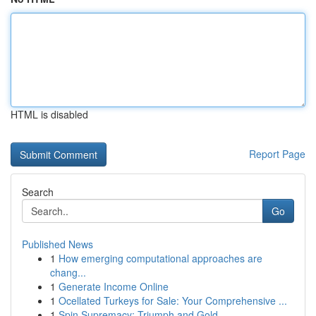
HTML is disabled
Report Page
Search
Go
Published News
1
How emerging computational approaches are
chang...
1
Generate Income Online
1
Ocellated Turkeys for Sale: Your Comprehensive ...
1
Spin Supremacy: Triumph and Gold