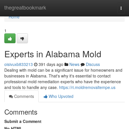
Home
thegreatbookmark
Togg
navi
Home
1
Experts in Alabama Mold
oisivuxb833213
391 days ago
News
Discuss
Dealing with mold can be a significant issue for homeowners and
businesses in Alabama. That's why it's essential to contact
professional mold remediation experts who have the experience
and tools to handle any case.
https://ri.moldremovaltempe.us
Comments
Who Upvoted
Comments
Submit a Comment
No HTML