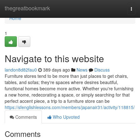
Home
thegreatbookmark
Togg
navi
Home
1
Navigate to this website
landon8d82fau0
389 days ago
News
Discuss
Furniture stores tend to be more than just places to get chairs,
tables, and sofas; they're spaces where desires beautiful,
functional homes become more active. Whether you're furnishing
a new home, redecorating a space, or simply searching for that
perfect accent piece, a trip to a furniture store can be
https://sfenglishlessons.com/members/japanair31/activity/118815/
Comments
Who Upvoted
Comments