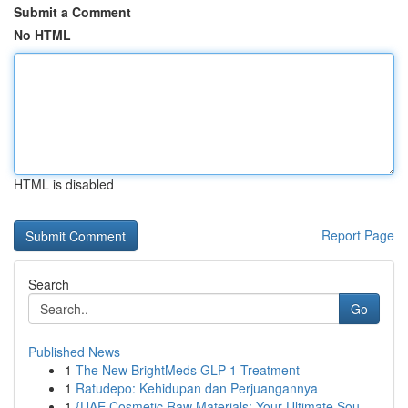
Submit a Comment
No HTML
HTML is disabled
Report Page
Search
Go
Published News
1
The New BrightMeds GLP-1 Treatment
1
Ratudepo: Kehidupan dan Perjuangannya
1
{UAE Cosmetic Raw Materials: Your Ultimate Sou...