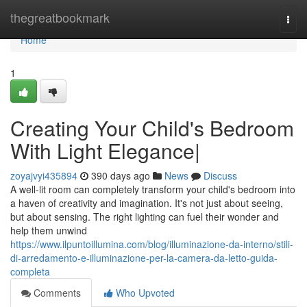
Home
thegreatbookmark
Togg
navi
Home
1
Creating Your Child's Bedroom
With Light Elegance|
zoyajvyi435894
390 days ago
News
Discuss
A well-lit room can completely transform your child's bedroom into
a haven of creativity and imagination. It's not just about seeing,
but about sensing. The right lighting can fuel their wonder and
help them unwind
https://www.ilpuntoillumina.com/blog/illuminazione-da-interno/stili-
di-arredamento-e-illuminazione-per-la-camera-da-letto-guida-
completa
Comments
Who Upvoted