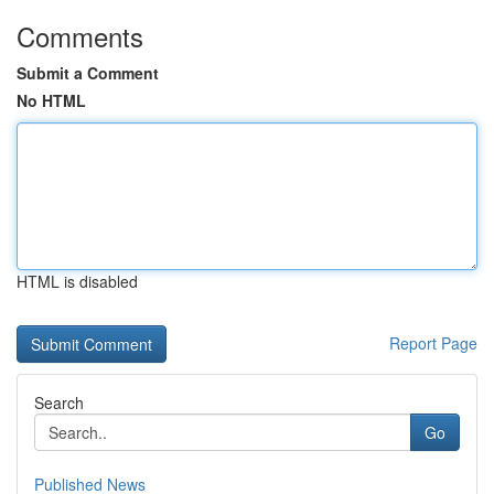
Comments
Submit a Comment
No HTML
HTML is disabled
Report Page
Search
Go
Published News