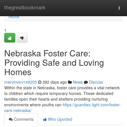
Home
thegreatbookmark
Togg
navi
Home
1
Nebraska Foster Care:
Providing Safe and Loving
Homes
marvinvicv149205
392 days ago
News
Discuss
Within the state in Nebraska, foster care provides a vital network
to children which require temporary homes. These dedicated
families open their hearts and shelters providing nurturing
environments where youths can
https://guardian-light.com/foster-
care-nebraska/
Comments
Who Upvoted