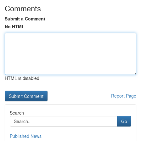
Comments
Submit a Comment
No HTML
HTML is disabled
Report Page
Search
Go
Published News