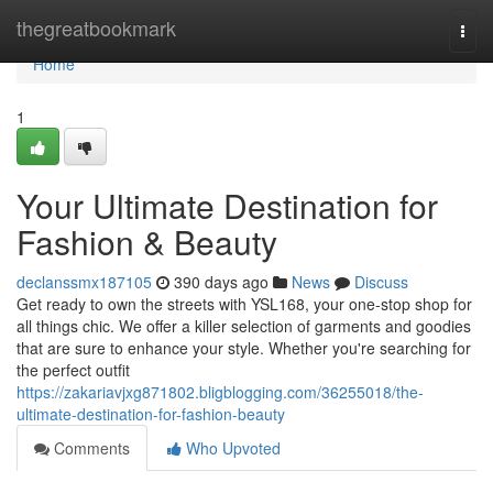
Home
thegreatbookmark
Togg
navi
Home
1
Your Ultimate Destination for
Fashion & Beauty
declanssmx187105
390 days ago
News
Discuss
Get ready to own the streets with YSL168, your one-stop shop for
all things chic. We offer a killer selection of garments and goodies
that are sure to enhance your style. Whether you're searching for
the perfect outfit
https://zakariavjxg871802.bligblogging.com/36255018/the-
ultimate-destination-for-fashion-beauty
Comments
Who Upvoted