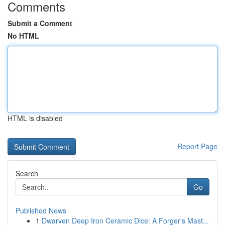
Comments
Submit a Comment
No HTML
HTML is disabled
Report Page
Search
Go
Published News
1
Dwarven Deep Iron Ceramic Dice: A Forger's Mast...