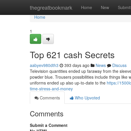
Home
thegreatbookmark
Home
New
Submit
Home
1
Top 621 cash Secrets
aabyev980dth3
393 days ago
News
Discuss
Television quantities ended up faraway from the sleeve
powder blue. Trousers possibilities include things like 
uniforms ended up also up-to-date to the
https://150
time-stress-and-money
Comments
Who Upvoted
Comments
Submit a Comment