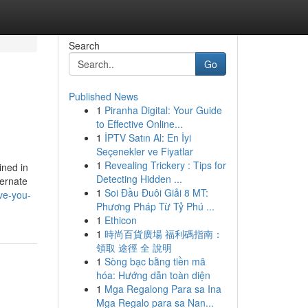
Search
Go
Published News
1
Piranha Digital: Your Guide
to Effective Online...
1
İPTV Satın Al: En İyi
Seçenekler ve Fiyatlar
1
Revealing Trickery : Tips for
ined in
Detecting Hidden ...
ternate
1
Soi Đầu Đuôi Giải 8 MT:
ve-you-
Phương Pháp Từ Tỷ Phú ...
1
Ethicon
1
時尚百貨廣場 福利碼指南：
領取 途徑 全 說明
1
Sòng bạc bằng tiền mã
hóa: Hướng dẫn toàn diện
1
Mga Regalong Para sa Ina
Mga Regalo para sa Nan...