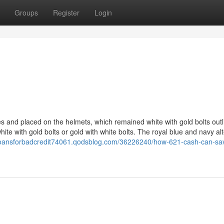
Groups
Register
Login
s and placed on the helmets, which remained white with gold bolts outl
white with gold bolts or gold with white bolts. The royal blue and navy al
0loansforbadcredit74061.qodsblog.com/36226240/how-621-cash-can-sa