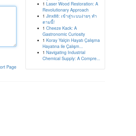
1
Laser Wood Restoration: A
Revolutionary Approach
1
Jinx88: เข้าสู่ระบบง่ายๆ ทำ
ตามนี้!
1
Cheeze Kack: A
Gastronomic Curiosity
1
Koray Yalçin Hayatı Çalışma
Hayatına ile Çalışm...
1
Navigating Industrial
Chemical Supply: A Compre...
ort Page