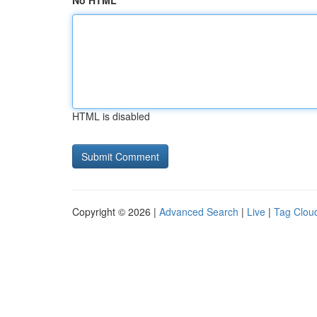
No HTML
HTML is disabled
Copyright © 2026 |
Advanced Search
|
Live
|
Tag Clou