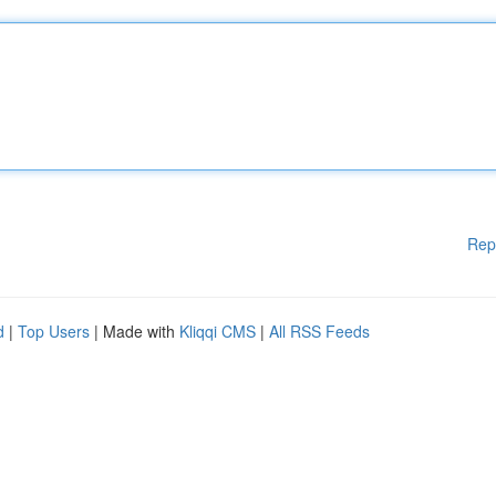
Rep
d
|
Top Users
| Made with
Kliqqi CMS
|
All RSS Feeds