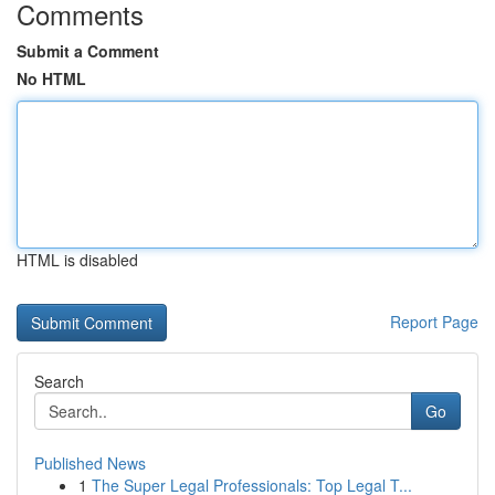
Comments
Submit a Comment
No HTML
HTML is disabled
Report Page
Search
Go
Published News
1
The Super Legal Professionals: Top Legal T...