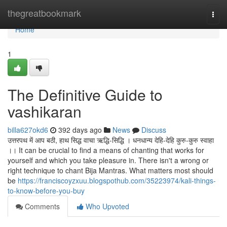
Home
thegreatbookmark
Togg
navi
Home
1
The Definitive Guide to
vashikaran
billa627okd6
392 days ago
News
Discuss
उत्तरपथ में आप बठी, हाथ सिद्ध वाचा ऋद्धि-सिद्धि । धनधान्य देहि-देहि कुरु-कुरु स्वाहा
।। It can be crucial to find a means of chanting that works for
yourself and which you take pleasure in. There isn't a wrong or
right technique to chant Bija Mantras. What matters most should
be
https://franciscoyzxuu.blogspothub.com/35223974/kali-things-
to-know-before-you-buy
Comments
Who Upvoted