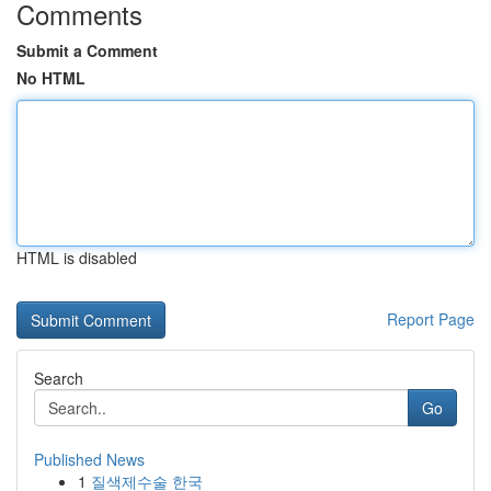
Comments
Submit a Comment
No HTML
HTML is disabled
Report Page
Search
Go
Published News
1
질색제수술 한국