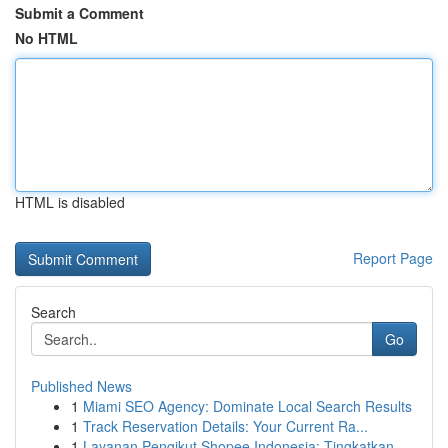
Submit a Comment
No HTML
HTML is disabled
Report Page
Search
Go
Published News
1
Miami SEO Agency: Dominate Local Search Results
1
Track Reservation Details: Your Current Ra...
1
Layanan Pengikut Shopee Indonesia: Tingkatkan...