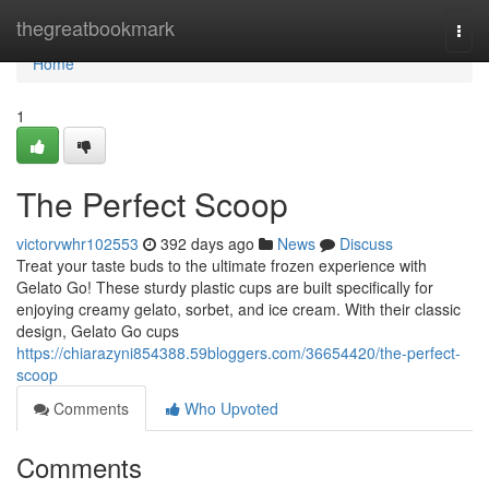
Home
thegreatbookmark
Togg
navi
Home
1
The Perfect Scoop
victorvwhr102553
392 days ago
News
Discuss
Treat your taste buds to the ultimate frozen experience with
Gelato Go! These sturdy plastic cups are built specifically for
enjoying creamy gelato, sorbet, and ice cream. With their classic
design, Gelato Go cups
https://chiarazyni854388.59bloggers.com/36654420/the-perfect-
scoop
Comments
Who Upvoted
Comments