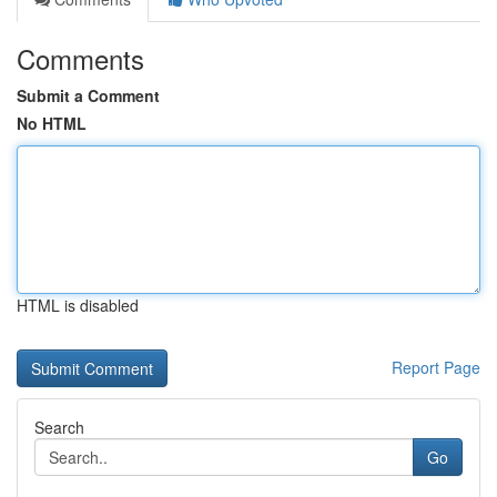
Comments
Submit a Comment
No HTML
HTML is disabled
Report Page
Search
Go