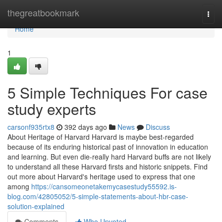
Home
thegreatbookmark
Togg
navi
Home
1
5 Simple Techniques For case
study experts
carsonf935rtx8
392 days ago
News
Discuss
About Heritage of Harvard Harvard is maybe best-regarded
because of its enduring historical past of innovation in education
and learning. But even die-really hard Harvard buffs are not likely
to understand all these Harvard firsts and historic snippets. Find
out more about Harvard's heritage used to express that one
among
https://cansomeonetakemycasestudy55592.is-
blog.com/42805052/5-simple-statements-about-hbr-case-
solution-explained
Comments
Who Upvoted